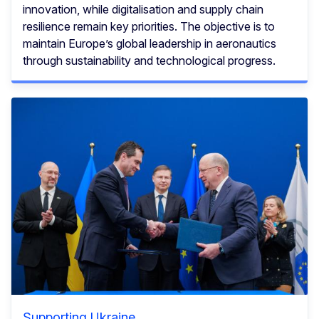
innovation, while digitalisation and supply chain
resilience remain key priorities. The objective is to
maintain Europe’s global leadership in aeronautics
through sustainability and technological progress.
Supporting Ukraine