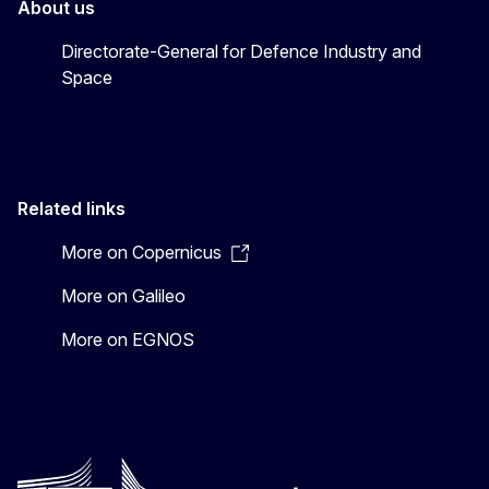
About us
Directorate-General for Defence Industry and
Space
Related links
More on Copernicus
More on Galileo
More on EGNOS