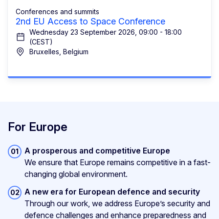
Conferences and summits
2nd EU Access to Space Conference
Wednesday 23 September 2026, 09:00 - 18:00
(CEST)
Bruxelles, Belgium
For Europe
A prosperous and competitive Europe
We ensure that Europe remains competitive in a fast-
changing global environment.
A new era for European defence and security
Through our work, we address Europe’s security and
defence challenges and enhance preparedness and