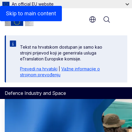
An official EU website
Skip to main content
Menu
Tekst na hrvatskom dostupan je samo kao
strojni prijevod koji je generirala usluga
eTranslation Europske komisije.
Prevedi na hrvatski
|
Važne informacije o
strojnom prevođenju
Defence Industry and Space
Defence Industry and Space