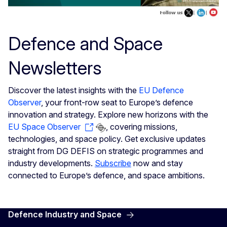
Defence and Space
Newsletters
Discover the latest insights with the
EU Defence
Observer
, your front-row seat to Europe’s defence
innovation and strategy. Explore new horizons with the
EU Space Observer
, covering missions,
technologies, and space policy. Get exclusive updates
straight from DG DEFIS on strategic programmes and
industry developments.
Subscribe
now and stay
connected to Europe’s defence, and space ambitions.
Defence Industry and Space