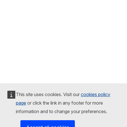
This site uses cookies. Visit our
cookies policy
page
or click the link in any footer for more
information and to change your preferences.