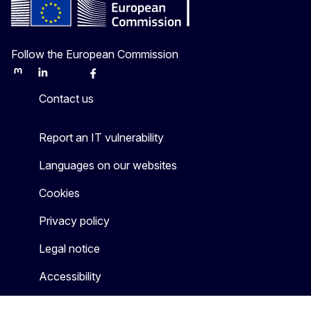
Follow the European Commission
Mastodon
LinkedIn
Bluesky
Facebook
Youtube
Other
Contact us
Report an IT vulnerability
Languages on our websites
Cookies
Privacy policy
Legal notice
Accessibility