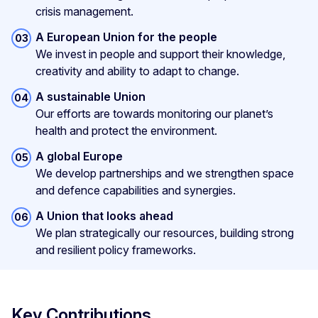
crisis management.
A European Union for the people
We invest in people and support their knowledge,
creativity and ability to adapt to change.
A sustainable Union
Our efforts are towards monitoring our planet’s
health and protect the environment.
A global Europe
We develop partnerships and we strengthen space
and defence capabilities and synergies.
A Union that looks ahead
We plan strategically our resources, building strong
and resilient policy frameworks.
Key Contributions