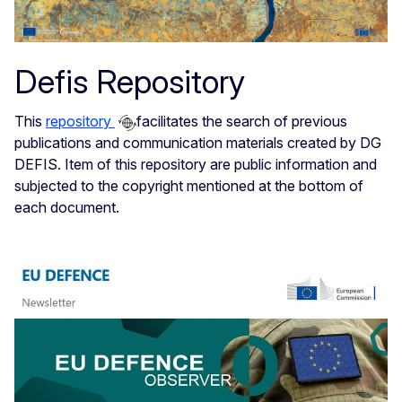
Defis Repository
This
repository
facilitates the search of previous
publications and communication materials created by DG
DEFIS. Item of this repository are public information and
subjected to the copyright mentioned at the bottom of
each document.