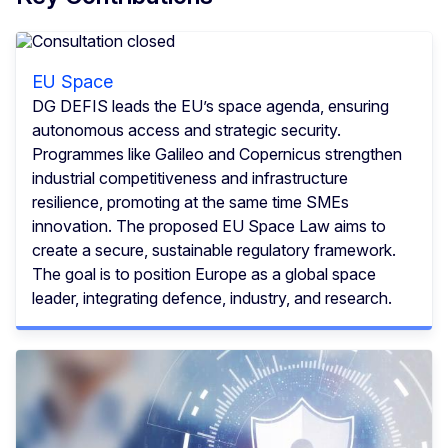
EU Space
DG DEFIS leads the EU’s space agenda, ensuring
autonomous access and strategic security.
Programmes like Galileo and Copernicus strengthen
industrial competitiveness and infrastructure
resilience, promoting at the same time SMEs
innovation. The proposed EU Space Law aims to
create a secure, sustainable regulatory framework.
The goal is to position Europe as a global space
leader, integrating defence, industry, and research.