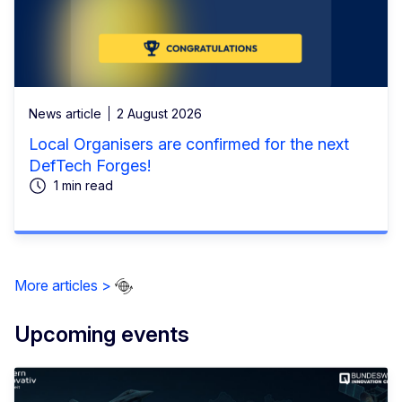
News article
2 August 2026
Local Organisers are confirmed for the next
DefTech Forges!
1 min read
More articles >
Upcoming events