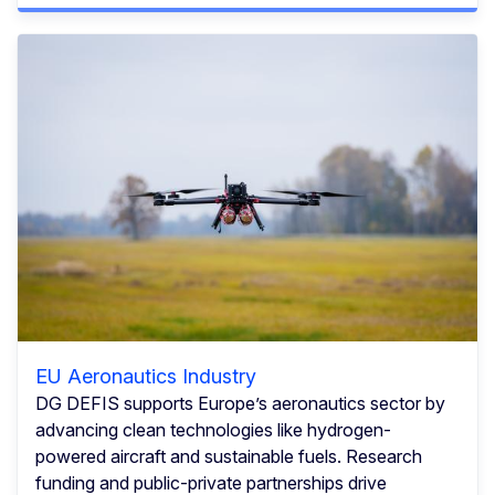
EU Aeronautics Industry
DG DEFIS supports Europe’s aeronautics sector by
advancing clean technologies like hydrogen-
powered aircraft and sustainable fuels. Research
funding and public-private partnerships drive