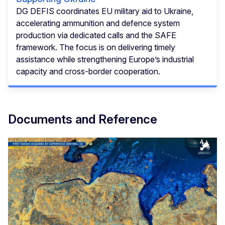
DG DEFIS coordinates EU military aid to Ukraine,
accelerating ammunition and defence system
production via dedicated calls and the SAFE
framework. The focus is on delivering timely
assistance while strengthening Europe’s industrial
capacity and cross-border cooperation.
Documents and Reference