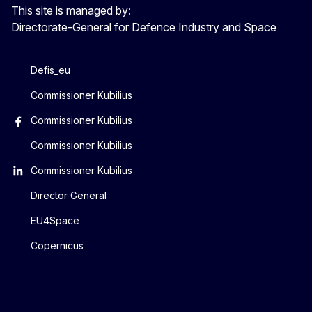
This site is managed by:
Directorate-General for Defence Industry and Space
Defis_eu
Commissioner Kubilius
Commissioner Kubilius
Commissioner Kubilius
Commissioner Kubilius
Director General
EU4Space
Copernicus