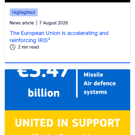
Highlighted
News article
7 August 2026
The European Union is accelerating and
reinforcing IRIS²
2 min read