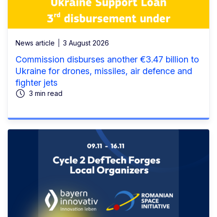
News article
3 August 2026
Commission disburses another €3.47 billion to
Ukraine for drones, missiles, air defence and
fighter jets
3 min read