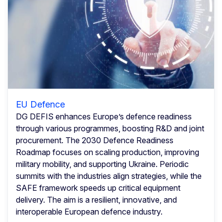
EU Defence
DG DEFIS enhances Europe’s defence readiness
through various programmes, boosting R&D and joint
procurement. The 2030 Defence Readiness
Roadmap focuses on scaling production, improving
military mobility, and supporting Ukraine. Periodic
summits with the industries align strategies, while the
SAFE framework speeds up critical equipment
delivery. The aim is a resilient, innovative, and
interoperable European defence industry.