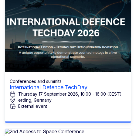
Conferences and summits
International Defence TechDay
Thursday 17 September 2026, 10:00 - 16:00 (CEST)
erding, Germany
External event