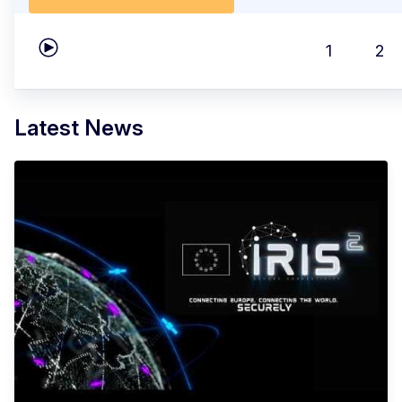
1
2
Play carousel
Latest News