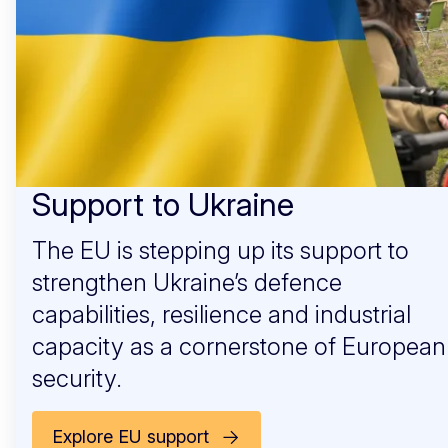
Support to Ukraine
The EU is stepping up its support to
strengthen Ukraine’s defence
capabilities, resilience and industrial
capacity as a cornerstone of European
security.
Explore EU support