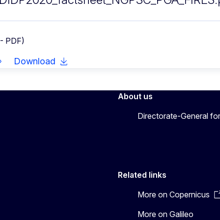
 - PDF)
Download
About us
Directorate-General fo
Related links
More on Copernicus
More on Galileo