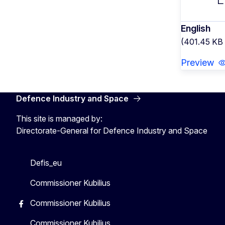
English
(401.45 KB
Preview
Defence Industry and Space
This site is managed by:
Directorate-General for Defence Industry and Space
Defis_eu
Commissioner Kubilius
Commissioner Kubilius
Commissioner Kubilius