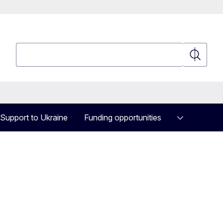
Search
Search
Support to Ukraine
Funding opportunities