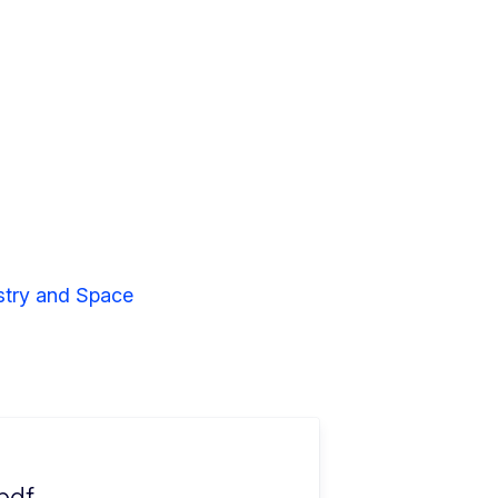
stry and Space
pdf