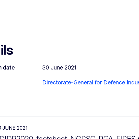
ils
n date
30 June 2021
Directorate-General for Defence Indu
0 JUNE 2021
DIDP2020_factsheet_NGPSC_PGA_FIRES.