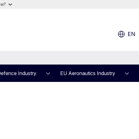
ow?
EN
efence Industry
EU Aeronautics Industry