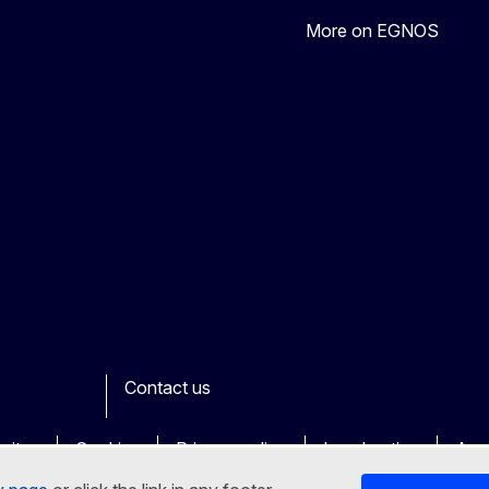
More on EGNOS
Contact us
ook
outube
Other
sites
Cookies
Privacy policy
Legal notice
Acce