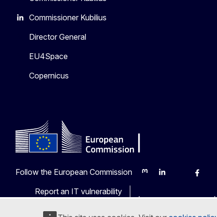
Commissioner Kubilius
Director General
EU4Space
Copernicus
Follow the European Commission
Mastodon
LinkedIn
Bluesky
Faceb
Y
Report an IT vulnerability
Languages on our web