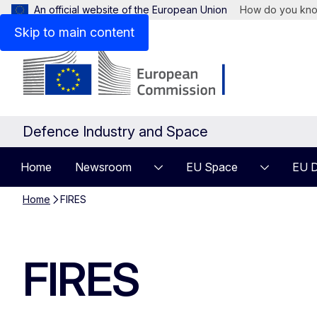
An official website of the European Union
How do you kn
Skip to main content
Defence Industry and Space
Home
Newsroom
EU Space
EU D
Home
FIRES
FIRES