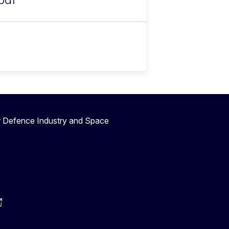
r Defence Industry and Space