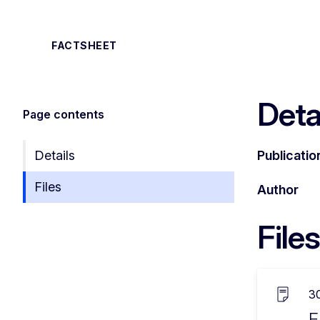
FACTSHEET
Deta
Page contents
Details
Publicatio
Files
Author
Files
3
E