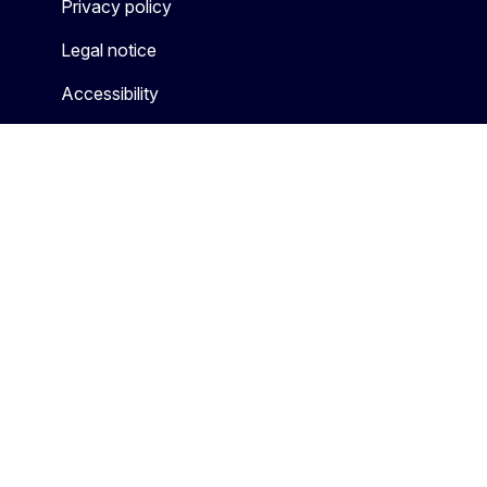
Privacy policy
Legal notice
Accessibility