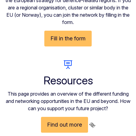
the European strategy for defence-related regions. If you
are a regional organisation, cluster or similar body in the
EU (or Norway), you can join the network by filling in the
form.
Fill in the form
Resources
This page provides an overview of the different funding
and networking opportunities in the EU and beyond. How
can you support your future project?
Find out more