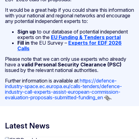
It would be a great help if you could share this information
with your national and regional networks and encourage
any potential independent experts to:
Sign up
to our database of potential independent
experts on the
EU Funding & Tenders portal
Fill in
the EU Survey –
Experts for EDF 2026
Calls
Please note that we can only use experts who already
have a
valid Personal Security Clearance (PSC)
issued by the relevant national authorities.
Further information is available at
https://defence-
industry-space.ec.europa.eu/calls-tenders/defence-
industry-call-experts-assist-european-commission-
evaluation-proposals-submitted-funding_en
.
Latest News