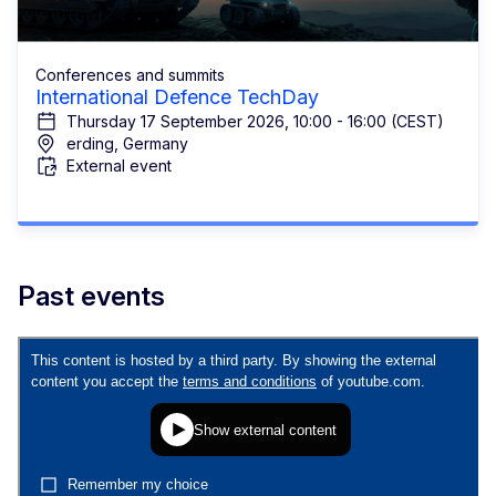
Conferences and summits
International Defence TechDay
Thursday 17 September 2026, 10:00 - 16:00 (CEST)
erding, Germany
External event
Past events