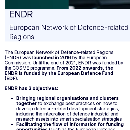
ENDR
European Network of Defence-related
Regions
The European Network of Defence-related Regions
(ENDR) was
launched in 2016
by the European
Commission.
Until the end of 2021, ENDR was funded by
the COSME programme.
From 2022 onwards, the
ENDR is funded by the European Defence Fund
(EDF).
ENDR has 3 objectives:
Bringing regional organisations and clusters
together
to exchange best practices on how to
develop defence-related development strategies,
including the integration of defence industrial and
research assets into smart specialisation strategies
Facilitating the flow of information for funding
opportunities
(such as the European Defence