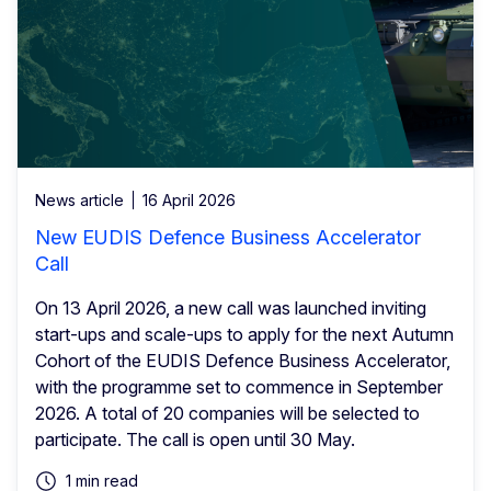
News article
16 April 2026
New EUDIS Defence Business Accelerator
Call
On 13 April 2026, a new call was launched inviting
start-ups and scale-ups to apply for the next Autumn
Cohort of the EUDIS Defence Business Accelerator,
with the programme set to commence in September
2026. A total of 20 companies will be selected to
participate. The call is open until 30 May.
1 min read