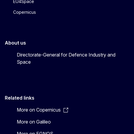
EU4Space
Copernicus
About us
Directorate-General for Defence Industry and
Space
Related links
More on Copernicus
More on Galileo
More on EGNOS