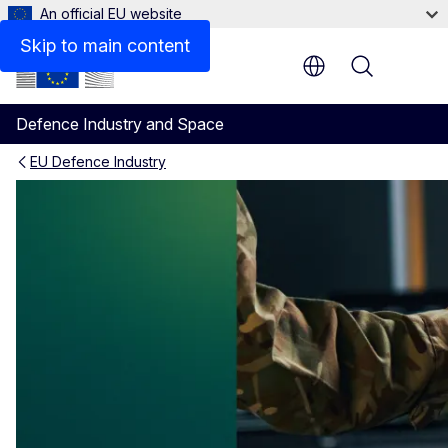
An official EU website
Skip to main content
Menu
Defence Industry and Space
EU Defence Industry
European Network of Defenc