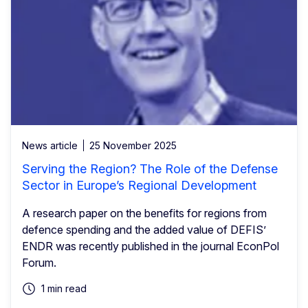
News article
25 November 2025
Serving the Region? The Role of the Defense
Sector in Europe’s Regional Development
A research paper on the benefits for regions from
defence spending and the added value of DEFIS’
ENDR was recently published in the journal EconPol
Forum.
1 min read