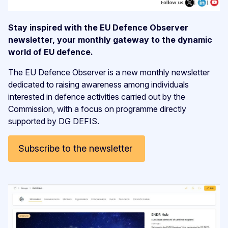
Stay inspired with the EU Defence Observer
newsletter, your monthly gateway to the dynamic
world of EU defence.
The EU Defence Observer is a new monthly newsletter
dedicated to raising awareness among individuals
interested in defence activities carried out by the
Commission, with a focus on programme directly
supported by DG DEFIS.
Subscribe to the newsletter