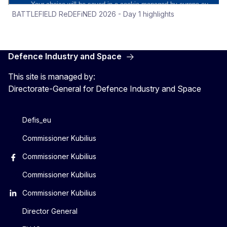
BATTLEFIELD ReDEFiNED 2026 - Day 1 highlights
Defence Industry and Space
This site is managed by:
Directorate-General for Defence Industry and Space
Defis_eu
Commissioner Kubilius
Commissioner Kubilius
Commissioner Kubilius
Commissioner Kubilius
Director General