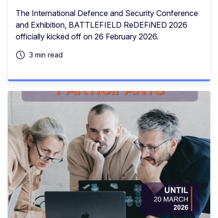
The International Defence and Security Conference
and Exhibition, BATTLEFIELD ReDEFiNED 2026
officially kicked off on 26 February 2026.
3 min read