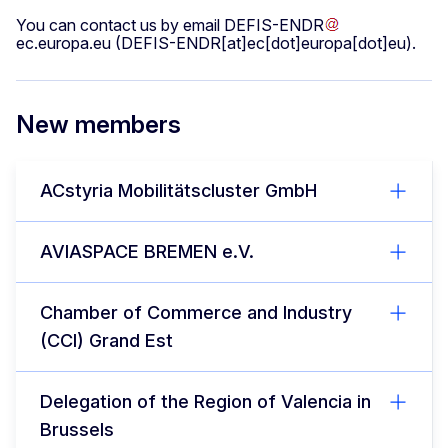
You can contact us by email
DEFIS-ENDR
ec
.
europa
.
eu
(DEFIS-ENDR[at]ec[dot]europa[dot]eu)
.
New members
ACstyria Mobilitätscluster GmbH
AVIASPACE BREMEN e.V.
Chamber of Commerce and Industry
(CCI) Grand Est
Delegation of the Region of Valencia in
Brussels