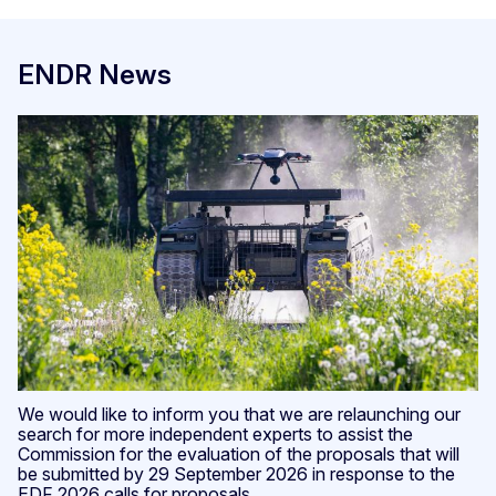
ENDR News
We would like to inform you that we are relaunching our
search for more independent experts to assist the
Commission for the evaluation of the proposals that will
be submitted by 29 September 2026 in response to the
EDF 2026 calls for proposals.