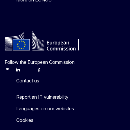
Follow the European Commission
Mastodon
LinkedIn
Bluesky
Facebook
Youtube
Other
Contact us
Report an IT vulnerability
Languages on our websites
Cookies