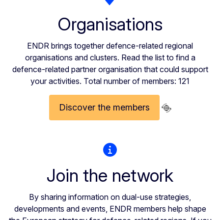
Organisations
ENDR brings together defence-related regional
organisations and clusters. Read the list to find a
defence-related partner organisation that could support
your activities. Total number of members: 121
Discover the members
Join the network
By sharing information on dual-use strategies,
developments and events, ENDR members help shape