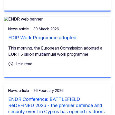
News article
30 March 2026
EDIP Work Programme adopted
This morning, the European Commission adopted a
EUR 1.5 billion multiannual work programme
1 min read
News article
26 February 2026
ENDR Conference: BATTLEFIELD
ReDEFiNED 2026 - the premier defence and
security event in Cyprus has opened its doors