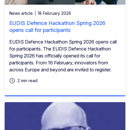
News article
18 February 2026
EUDIS Defence Hackathon Spring 2026
opens call for participants
EUDIS Defence Hackathon Spring 2026 opens call
for participants. The EUDIS Defence Hackathon
Spring 2026 has officially opened its call for
participants. From 16 February, innovators from
across Europe and beyond are invited to register.
2 min read