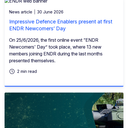
News article
30 June 2026
Impressive Defence Enablers present at first
ENDR Newcomers’ Day
On 25/6/2026, the first online event “ENDR
Newcomers' Day” took place, where 13 new
members joining ENDR during the last months
presented themselves.
2 min read