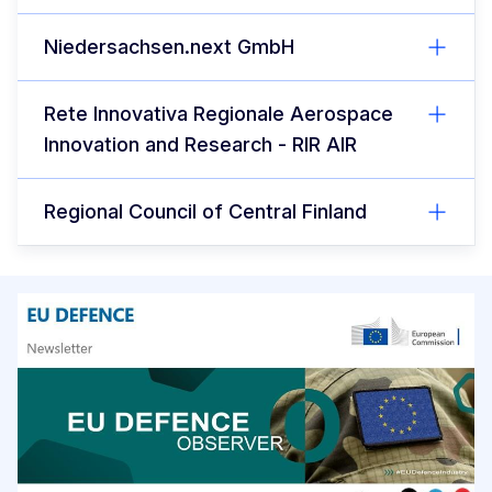
Niedersachsen.next GmbH
Rete Innovativa Regionale Aerospace
Innovation and Research - RIR AIR
Regional Council of Central Finland