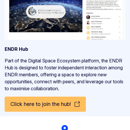
ENDR Hub
Part of the Digital Space Ecosystem platform, the ENDR
Hub is designed to foster independent interaction among
ENDR members, offering a space to explore new
opportunities, connect with peers, and leverage our tools
to maximise collaboration.
Click here to join the hub!