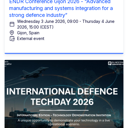
ENDR Conference Gijón 2026 - “Advanced
manufacturing and systems integration for a
strong defence industry”
Wednesday 3 June 2026, 09:00 - Thursday 4 June
2026, 15:00 (CEST)
Gijon, Spain
External event