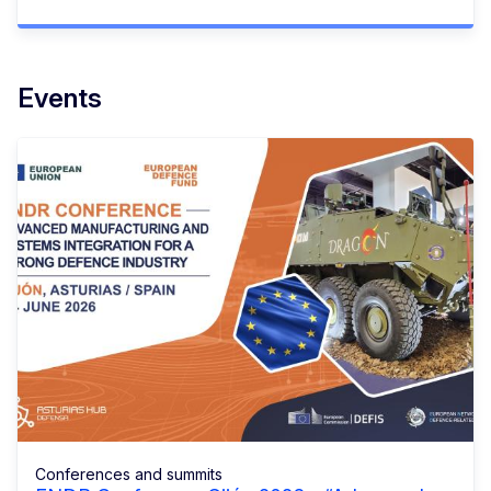
Events
Conferences and summits