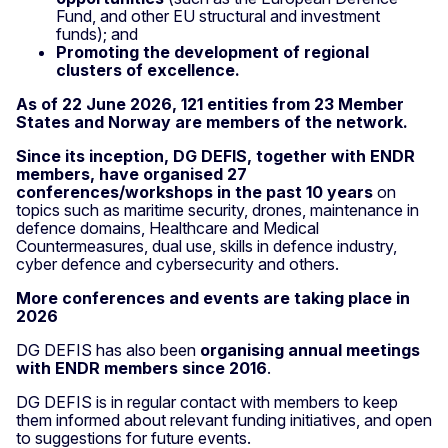
Fund, and other EU structural and investment
funds); and
Promoting the development of regional
clusters of excellence.
As of 22 June 2026, 121 entities from 23 Member
States and Norway are members of the network.
Since its inception, DG DEFIS, together with ENDR
members, have organised 27
conferences/workshops in the past 10 years
on
topics such as maritime security, drones, maintenance in
defence domains, Healthcare and Medical
Countermeasures, dual use, skills in defence industry,
cyber defence and cybersecurity and others.
More conferences and events are taking place in
2026
DG DEFIS has also been
organising annual meetings
with ENDR members since 2016
.
DG DEFIS is in regular contact with members to keep
them informed about relevant funding initiatives, and open
to suggestions for future events.