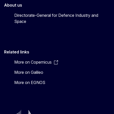
About us
Directorate-General for Defence Industry and
Space
Related links
More on Copernicus
More on Galileo
More on EGNOS