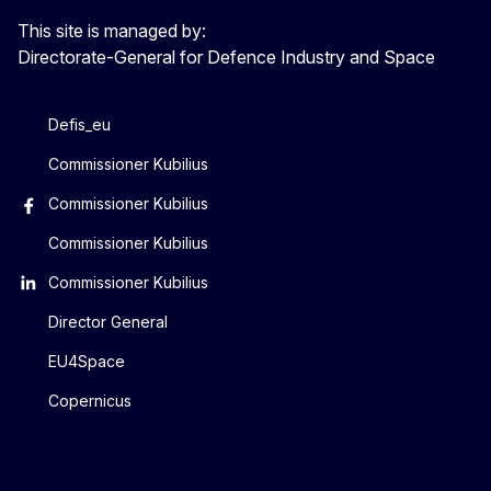
This site is managed by:
Directorate-General for Defence Industry and Space
Defis_eu
Commissioner Kubilius
Commissioner Kubilius
Commissioner Kubilius
Commissioner Kubilius
Director General
EU4Space
Copernicus