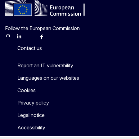
Follow the European Commission
Mastodon
LinkedIn
Bluesky
Facebook
Youtube
Other
Contact us
Report an IT vulnerability
Languages on our websites
Cookies
Privacy policy
Legal notice
Accessibility