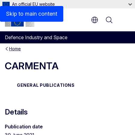
An official EU website
Files
Skip to main content
Menu
Defence Industry and Space
Home
CARMENTA
GENERAL PUBLICATIONS
Details
Publication date
30 June 2021