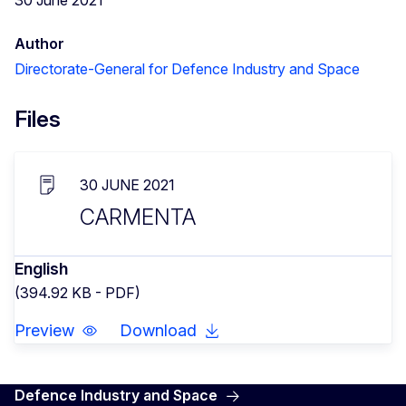
Author
Directorate-General for Defence Industry and Space
Files
30 JUNE 2021
CARMENTA
English
(394.92 KB - PDF)
Preview
Download
Defence Industry and Space