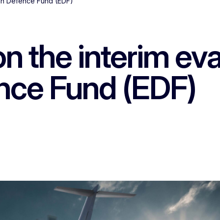
ean Defence Fund (EDF)
n the interim eva
nce Fund (EDF)