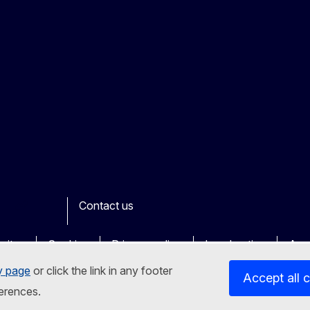
Contact us
ook
outube
Other
sites
Cookies
Privacy policy
Legal notice
Acce
y page
or click the link in any footer
Accept all 
erences.