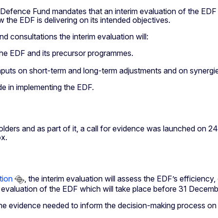
efence Fund mandates that an interim evaluation of the EDF mu
 the EDF is delivering on its intended objectives.
d consultations the interim evaluation will:
the EDF and its precursor programmes.
 inputs on short-term and long-term adjustments and on syner
ade in implementing the EDF.
rs and as part of it, a call for evidence was launched on 24 
ox.
tion
, the interim evaluation will assess the EDF’s efficienc
al evaluation of the EDF which will take place before 31 Decem
de the evidence needed to inform the decision-making process on