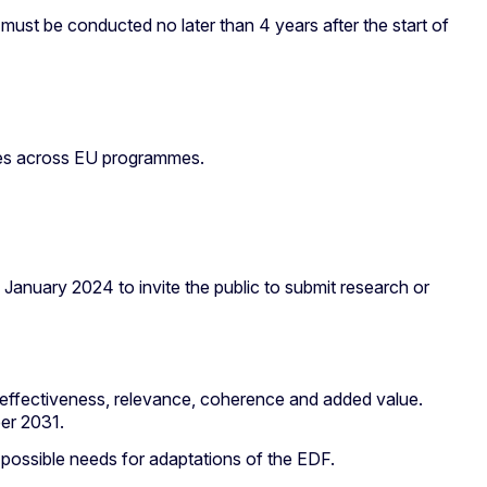
st be conducted no later than 4 years after the start of
gies across EU programmes.
January 2024 to invite the public to submit research or
y, effectiveness, relevance, coherence and added value.
ber 2031.
 possible needs for adaptations of the EDF.