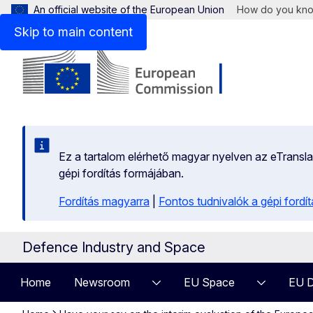
An official website of the European Union
How do you kn
Skip to main content
Ez a tartalom elérhető magyar nyelven az eTranslati
gépi fordítás formájában.
Fordítás magyarra
|
Fontos tudnivalók a gépi fordít
Defence Industry and Space
Home
Newsroom
EU Space
EU D