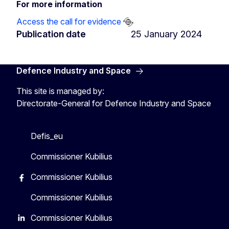
For more information
Access the call for evidence
Publication date
25 January 2024
Defence Industry and Space
This site is managed by:
Directorate-General for Defence Industry and Space
Defis_eu
Commissioner Kubilius
Commissioner Kubilius
Commissioner Kubilius
Commissioner Kubilius