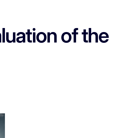
luation of the