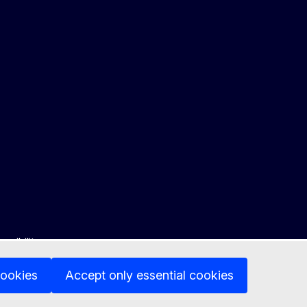
ssibility
cookies
Accept only essential cookies