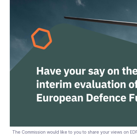
The Commission would like to you to share your views on EDF