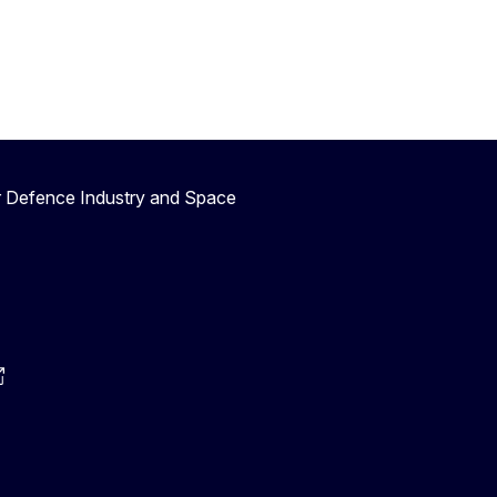
r Defence Industry and Space