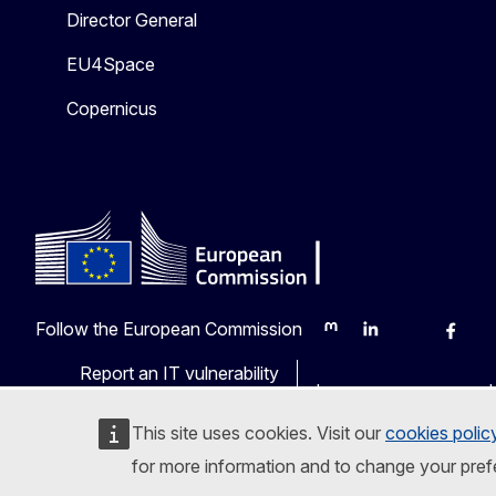
Director General
EU4Space
Copernicus
Follow the European Commission
Mastodon
LinkedIn
Bluesky
Faceb
Y
Report an IT vulnerability
Languages on our web
This site uses cookies. Visit our
cookies polic
for more information and to change your pref