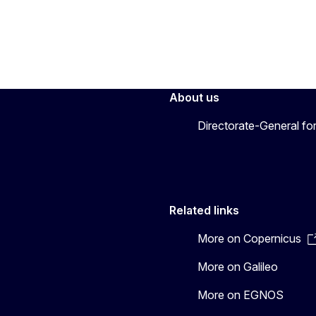
About us
Directorate-General fo
Related links
More on Copernicus
More on Galileo
More on EGNOS