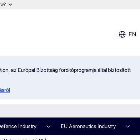
ow?
EN
on, az Európai Bizottság fordítóprogramja által biztosított
ásról
efence Industry
EU Aeronautics Industry