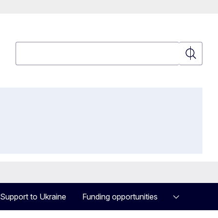
Search
Search
Support to Ukraine
Funding opportunities