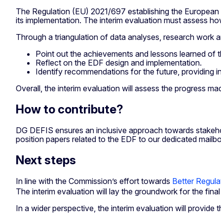
The Regulation (EU) 2021/697 establishing the European D
its implementation. The interim evaluation must assess how
Through a triangulation of data analyses, research work an
Point out the achievements and lessons learned of 
Reflect on the EDF design and implementation.
Identify recommendations for the future, providing
Overall, the interim evaluation will assess the progress m
How to contribute?
DG DEFIS ensures an inclusive approach towards stakeholde
position papers related to the EDF to our dedicated mailb
Next steps
In line with the Commission’s effort towards
Better Regula
The interim evaluation will lay the groundwork for the fin
In a wider perspective, the interim evaluation will provi