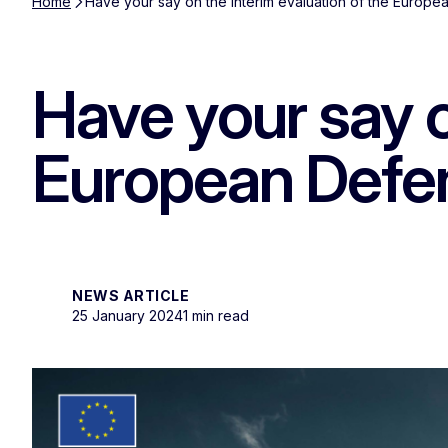
Home
Have your say on the interim evaluation of the Europ
Have your say o
European Defe
NEWS ARTICLE
25 January 2024
1 min read