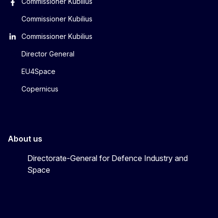
Commissioner Kubilius
Commissioner Kubilius
Commissioner Kubilius
Director General
EU4Space
Copernicus
About us
Directorate-General for Defence Industry and
Space