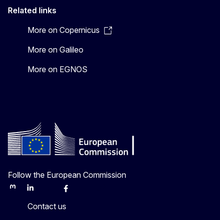
Related links
More on Copernicus
More on Galileo
More on EGNOS
Follow the European Commission
Mastodon
LinkedIn
Bluesky
Facebook
Youtube
Other
Contact us