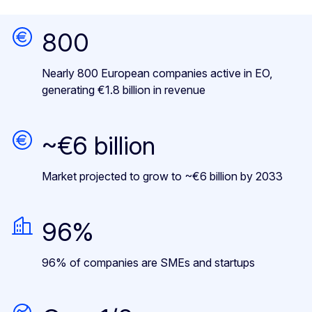
800
Nearly 800 European companies active in EO,
generating €1.8 billion in revenue
~€6 billion
Market projected to grow to ~€6 billion by 2033
96%
96% of companies are SMEs and startups