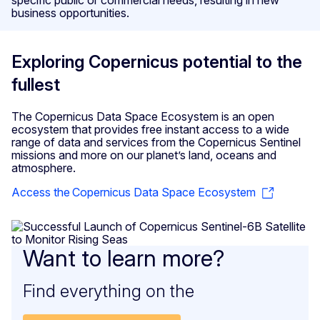
business opportunities.
Exploring Copernicus potential to the
fullest
The Copernicus Data Space Ecosystem is an open
ecosystem that provides free instant access to a wide
range of data and services from the Copernicus Sentinel
missions and more on our planet’s land, oceans and
atmosphere.
Access the Copernicus Data Space Ecosystem
Want to learn more?
Find everything on the