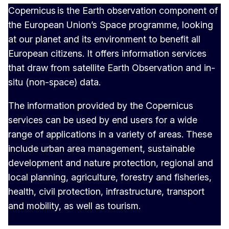
Copernicus is the Earth observation component of
the European Union’s Space programme, looking
at our planet and its environment to benefit all
European citizens. It offers information services
that draw from satellite Earth Observation and in-
situ (non-space) data.
The information provided by the Copernicus
services can be used by end users for a wide
range of applications in a variety of areas. These
include urban area management, sustainable
development and nature protection, regional and
local planning, agriculture, forestry and fisheries,
health, civil protection, infrastructure, transport
and mobility, as well as tourism.