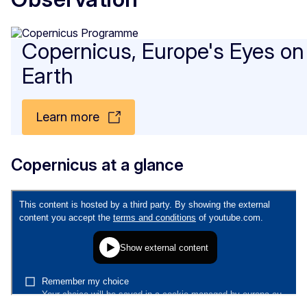
Copernicus, Europe's Eyes on
Earth
Learn more
Copernicus at a glance