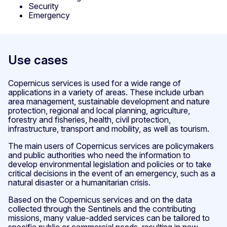
Security
Emergency
Use cases
Copernicus services is used for a wide range of
applications in a variety of areas. These include urban
area management, sustainable development and nature
protection, regional and local planning, agriculture,
forestry and fisheries, health, civil protection,
infrastructure, transport and mobility, as well as tourism.
The main users of Copernicus services are policymakers
and public authorities who need the information to
develop environmental legislation and policies or to take
critical decisions in the event of an emergency, such as a
natural disaster or a humanitarian crisis.
Based on the Copernicus services and on the data
collected through the Sentinels and the contributing
missions, many value-added services can be tailored to
specific public or commercial needs, resulting in new