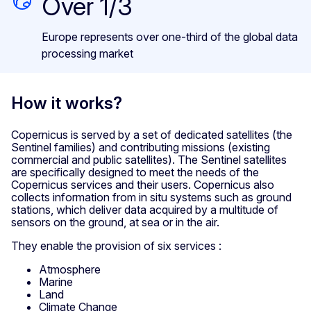
Over 1/3
Europe represents over one-third of the global data
processing market
How it works?
Copernicus is served by a set of dedicated satellites (the
Sentinel families) and contributing missions (existing
commercial and public satellites). The Sentinel satellites
are specifically designed to meet the needs of the
Copernicus services and their users. Copernicus also
collects information from in situ systems such as ground
stations, which deliver data acquired by a multitude of
sensors on the ground, at sea or in the air.
They enable the provision of six services :
Atmosphere
Marine
Land
Climate Change