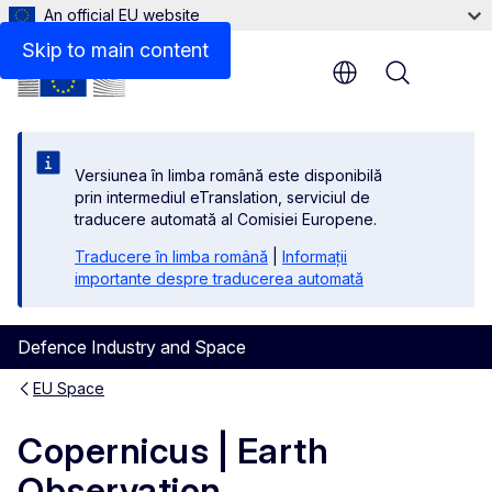
An official EU website
Skip to main content
Menu
Versiunea în limba română este disponibilă
prin intermediul eTranslation, serviciul de
traducere automată al Comisiei Europene.
Traducere în limba română
|
Informații
importante despre traducerea automată
Defence Industry and Space
EU Space
Copernicus | Earth
Observation