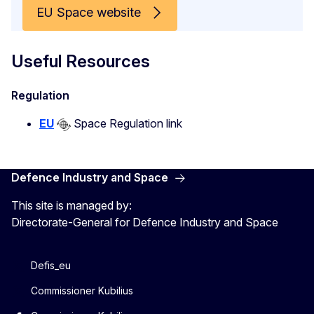
EU Space website
Useful Resources
Regulation
EU
Space Regulation link
Defence Industry and Space
This site is managed by:
Directorate-General for Defence Industry and Space
Defis_eu
Commissioner Kubilius