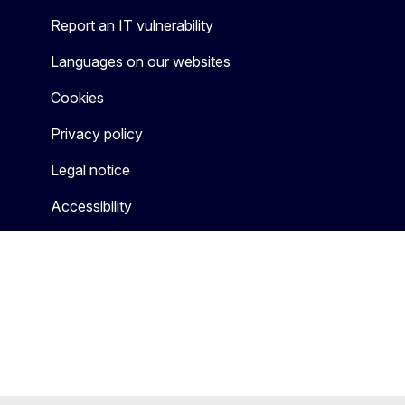
Report an IT vulnerability
Languages on our websites
Cookies
Privacy policy
Legal notice
Accessibility