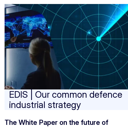
EDIS | Our common defence
industrial strategy
The White Paper on the future of