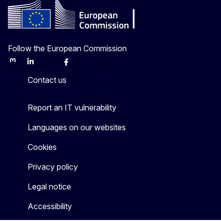
Follow the European Commission
Mastodon
LinkedIn
Bluesky
Facebook
Youtube
Other
Contact us
Report an IT vulnerability
Languages on our websites
Cookies
Privacy policy
Legal notice
Accessibility