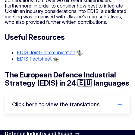
contributions from over 90 different stakeholders.
Furthermore, in order to consider how best to integrate
Ukrainian industry considerations into EDIS, a dedicated
meeting was organised with Ukraine’s representatives,
who also provided further written contributions.
Useful Resources
EDIS Joint Communication
EDIS Factsheet
The European Defence Industrial
Strategy (EDIS) in 24 🇪🇺 languages
Click here to view the translations
Defence Industry and Space