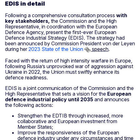
EDIS in detail
Following a comprehensive consultation process
with
key stakeholders,
the Commission and the High
Representative, in coordination with the European
Defence Agency, present the first-ever European
Defence Industrial Strategy (EDIS). The strategy had
been announced by Commission President von der Leyen
during her
2023 State of the Union
speech
.
Faced with the return of high intensity warfare in Europe,
following Russia’s unprovoked war of aggression against
Ukraine in 2022, the Union must swiftly enhance its
defence readiness.
EDIS is a joint communication of the Commission and the
High Representative that sets a vision for the
European
defence
industrial policy until 2035
and announces
the following actions:
Strengthen the EDTIB through increased, more
collaborative and European investment from
Member States;
Improve the responsiveness of the European
defence industry under any circumstances and time