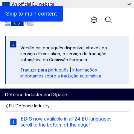
An official EU website
Skip to main content
Menu
Versão em português disponível através do
serviço eTranslation, o serviço de tradução
automática da Comissão Europeia.
Traduzir para português
|
Informações
importantes sobre a tradução automática
Defence Industry and Space
EU Defence Industry
EDIS | Our common defence i
EDIS now available in all 24 EU languages -
scroll to the bottom of the page!