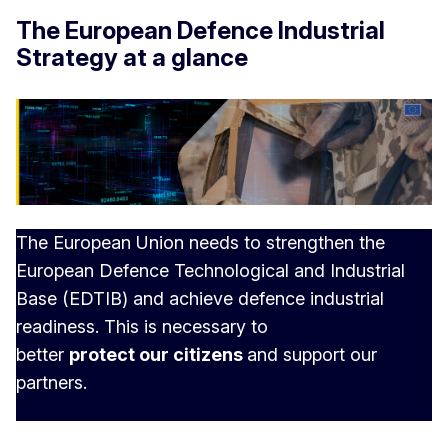
The European Defence Industrial
Strategy at a glance
The European Union needs to strengthen the
European Defence Technological and Industrial
Base (EDTIB) and achieve defence industrial
readiness. This is necessary to
better
protect our citizens
and support our
partners.