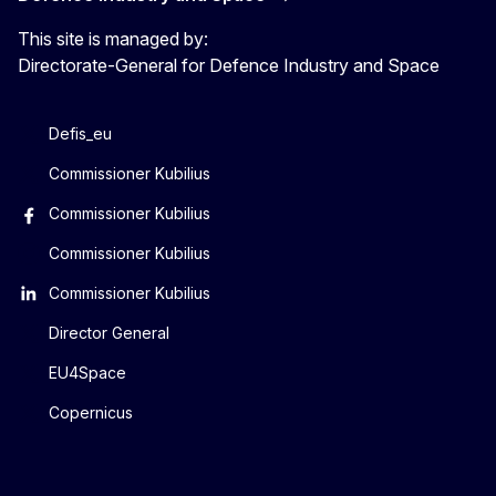
This site is managed by:
Directorate-General for Defence Industry and Space
Defis_eu
Commissioner Kubilius
Commissioner Kubilius
Commissioner Kubilius
Commissioner Kubilius
Director General
EU4Space
Copernicus