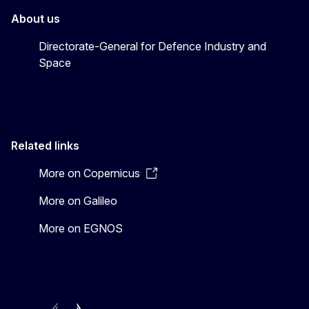
About us
Directorate-General for Defence Industry and
Space
Related links
More on Copernicus
More on Galileo
More on EGNOS