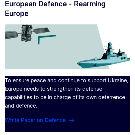
European Defence - Rearming
Europe
To ensure peace and continue to support Ukraine,
Europe needs to strengthen its defense
capabilities to be in charge of its own deterrence
and defence.
White Paper on Defence