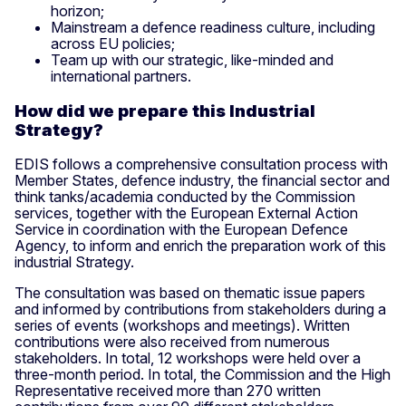
horizon;
Mainstream a defence readiness culture, including
across EU policies;
Team up with our strategic, like-minded and
international partners.
How did we prepare this Industrial
Strategy?
EDIS follows a comprehensive consultation process with
Member States, defence industry, the financial sector and
think tanks/academia conducted by the Commission
services, together with the European External Action
Service in coordination with the European Defence
Agency, to inform and enrich the preparation work of this
industrial Strategy.
The consultation was based on thematic issue papers
and informed by contributions from stakeholders during a
series of events (workshops and meetings). Written
contributions were also received from numerous
stakeholders. In total, 12 workshops were held over a
three-month period. In total, the Commission and the High
Representative received more than 270 written