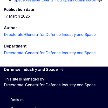
Publication date
17 March 2025
Author
Directorate-General for Defence Industry and Space
Department
Directorate-General for Defence Industry and Space
Defence Industry and Space
This site is managed by:
Directorate-General for Defence Industry and Space
Defis_eu