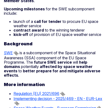
Member States
.
Upcoming milestones
for the SWE subcomponent
include:
launch of a
call for tender
to procure EU space
weather service
contract award
to the winning tenderer
kick-off
of provision of EU space weather service
Background
SWE
is a subcomponent of the Space Situational
Awareness (SSA) component of the EU Space
Programme. The
future SWE service
will
help
domains
potentially
affected by space weather
events
to
better prepare for and mitigate adverse
effects
.
More information
Regulation (EU) 2021/696
Implementing decision - 2025/469 - EN - EUR-Lex
Space Weather Events - European Commission