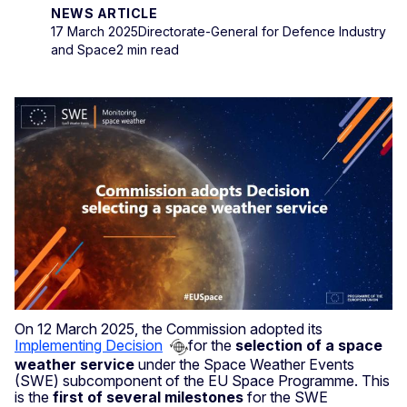
NEWS ARTICLE
17 March 2025
Directorate-General for Defence Industry
and Space
2 min read
On 12 March 2025, the Commission adopted its
Implementing Decision
for the
selection of a space
weather service
under the Space Weather Events
(SWE) subcomponent of the EU Space Programme. This
is the
first of several milestones
for the SWE