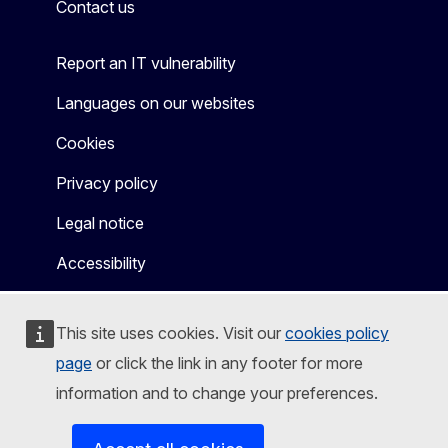
Contact us
Report an IT vulnerability
Languages on our websites
Cookies
Privacy policy
Legal notice
Accessibility
This site uses cookies. Visit our
cookies policy
page
or click the link in any footer for more
information and to change your preferences.