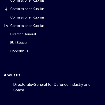
Commissioner Kubilius
Commissioner Kubilius
Commissioner Kubilius
Commissioner Kubilius
Director General
EU4Space
Copernicus
About us
Directorate-General for Defence Industry and
Space