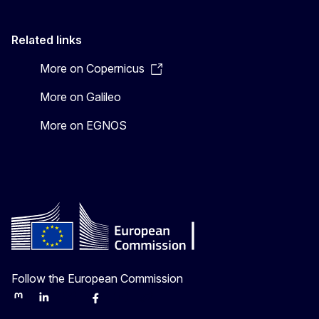
Related links
More on Copernicus
More on Galileo
More on EGNOS
Follow the European Commission
Mastodon
LinkedIn
Bluesky
Facebook
Youtube
Other