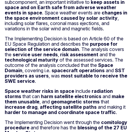
subcomponent, an important initiative to
keep assets in
space and on Earth safe from adverse weather
events in space
. Space weather events are
changes in
the space environment caused by solar activity
,
including solar flares, coronal mass ejections, and
variations in the solar wind and magnetic fields.
The Implementing Decision is based on Article 60 of the
EU Space Regulation and describes the
purpose for
selection of the service domain
. The analysis covers
the
service user needs
,
risk assessment
and the
technological maturity
of the assessed services. The
outcome of the analysis concluded that the
Space
Domain
, covering i.e.
spacecraft operations
and
SST
providers as users
, was
most suitable to receive the
SWE service
.
Space weather risks in space
include
radiation
storms
that can
harm satellite electronics
and
make
them unusable
, and
geomagnetic storms
that
increase drag
,
affecting satellite paths
and making it
harder to manage and coordinate space traffic
.
The Implementing Decision went through the
comitology
procedure
and therefore has the
blessing of the 27 EU