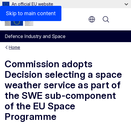
An official EU website
Skip to main content
Menu
Defence Industry and Space
Home
Commission adopts
Decision selecting a space
weather service as part of
the SWE sub-component
of the EU Space
Programme