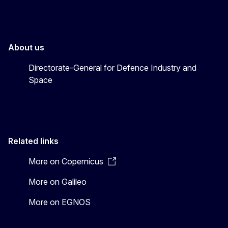
About us
Directorate-General for Defence Industry and
Space
Related links
More on Copernicus
More on Galileo
More on EGNOS