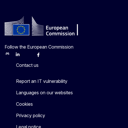
Follow the European Commission
Mastodon
LinkedIn
Bluesky
Facebook
Youtube
Other
Contact us
Report an IT vulnerability
Languages on our websites
Cookies
Privacy policy
Legal notice