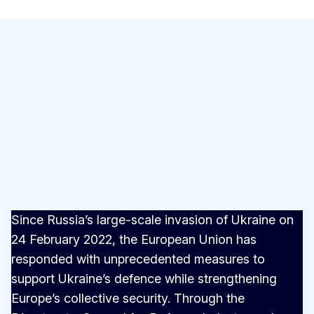
Since Russia’s large-scale invasion of Ukraine on
24 February 2022, the European Union has
responded with unprecedented measures to
support Ukraine’s defence while strengthening
Europe’s collective security. Through the