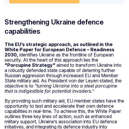
Strengthening Ukraine defence
capabilities
The EU’s strategic approach, as outlined in the
White Paper for European Defence – Readiness
2030,
identifies Ukraine as the frontline of European
security. At the heart of this approach lies the
"Porcupine Strategy"
aimed to transform Ukraine into
a robustly defended state capable of deterring further
Russian aggression through increased EU and Member
State military aid. As President von der Leyen stated, the
objective is to
“turning Ukraine into a steel porcupine
that is indigestible for potential invaders.”
By providing such military aid, EU member states have the
opportunity to test and accelerate their own defence
capabilities in real-time. To achieve this, the White Paper
outlines three key lines of action, such as enhanced
military support, Ukraine’s association into EU defence
initiatives, and integrating its defence industry into