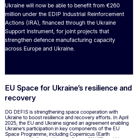
Ukraine will now be able to benefit from €260
million under the EDIP Industrial Reinforcement
Actions (IRA), financed through the Ukraine
Support Instrument, for joint projects that
strengthen defence manufacturing capacity
across Europe and Ukraine.
EU Space for Ukraine’s resilience and
recovery
DG DEFIS is strengthening space cooperation with
Ukraine to boost resilience and recovery efforts. In April
2025, the EU and Ukraine signed an agreement enabling
Ukraine’s participation in key components of the EU
Space Programme, including Copernicus (Earth