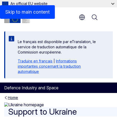
An official EU website
Supporting documents
Skip to main content
Menu
Le français est disponible par eTranslation, le
service de traduction automatique de la
Commission européenne.
Traduire en français
|
Informations
importantes concernant la traduction
automatique
Defence Industry and Space
Home
Support to Ukraine
Support to Ukraine