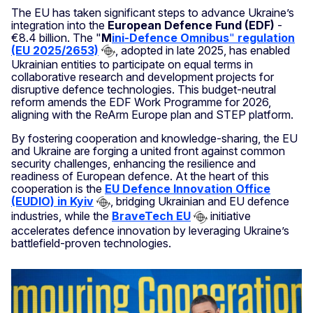
The EU has taken significant steps to advance Ukraine’s
integration into the
European Defence Fund (EDF)
-
€8.4 billion. The "
M
ini-Defence Omnibus
"
regulation
(EU 2025/2653)
, adopted in late 2025, has enabled
Ukrainian entities to participate on equal terms in
collaborative research and development projects for
disruptive defence technologies. This budget-neutral
reform amends the EDF Work Programme for 2026,
aligning with the ReArm Europe plan and STEP platform.
By fostering cooperation and knowledge-sharing, the EU
and Ukraine are forging a united front against common
security challenges, enhancing the resilience and
readiness of European defence. At the heart of this
cooperation is the
EU Defence Innovation Office
(EUDIO) in Kyiv
, bridging Ukrainian and EU defence
industries, while the
BraveTech EU
initiative
accelerates defence innovation by leveraging Ukraine’s
battlefield-proven technologies.