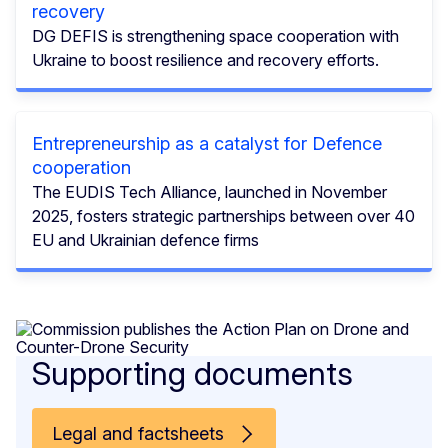
recovery
DG DEFIS is strengthening space cooperation with
Ukraine to boost resilience and recovery efforts.
Entrepreneurship as a catalyst for Defence
cooperation
The EUDIS Tech Alliance, launched in November
2025, fosters strategic partnerships between over 40
EU and Ukrainian defence firms
Supporting documents
Legal and factsheets