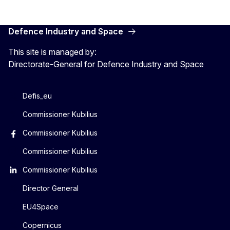
Defence Industry and Space
This site is managed by:
Directorate-General for Defence Industry and Space
Defis_eu
Commissioner Kubilius
Commissioner Kubilius
Commissioner Kubilius
Commissioner Kubilius
Director General
EU4Space
Copernicus