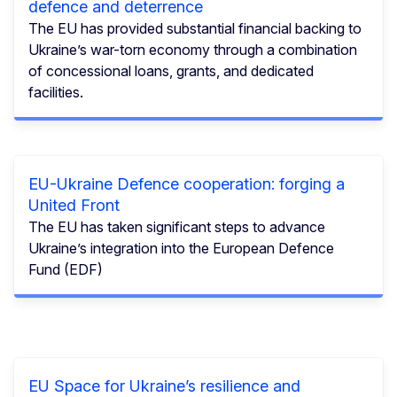
defence and deterrence
The EU has provided substantial financial backing to
Ukraine’s war-torn economy through a combination
of concessional loans, grants, and dedicated
facilities.
EU-Ukraine Defence cooperation: forging a
United Front
The EU has taken significant steps to advance
Ukraine’s integration into the European Defence
Fund (EDF)
EU Space for Ukraine’s resilience and