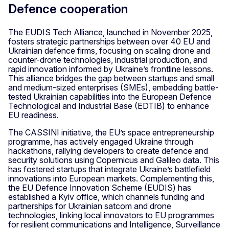
Defence cooperation
The EUDIS Tech Alliance, launched in November 2025,
fosters strategic partnerships between over 40 EU and
Ukrainian defence firms, focusing on scaling drone and
counter-drone technologies, industrial production, and
rapid innovation informed by Ukraine’s frontline lessons.
This alliance bridges the gap between startups and small
and medium-sized enterprises (SMEs), embedding battle-
tested Ukrainian capabilities into the European Defence
Technological and Industrial Base (EDTIB) to enhance
EU readiness.
The CASSINI initiative, the EU’s space entrepreneurship
programme, has actively engaged Ukraine through
hackathons, rallying developers to create defence and
security solutions using Copernicus and Galileo data. This
has fostered startups that integrate Ukraine’s battlefield
innovations into European markets. Complementing this,
the EU Defence Innovation Scheme (EUDIS) has
established a Kyiv office, which channels funding and
partnerships for Ukrainian satcom and drone
technologies, linking local innovators to EU programmes
for resilient communications and Intelligence, Surveillance