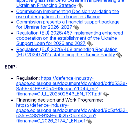
approving assistance to Ukraine in implementing the
Ukrainian Financing Strategy
Commission Implementing Decision validating the
use of derogations for drones in Ukraine
Commission presents a financial support package
for Ukraine for 2026–2027
Regulation (EU) 2026/467 implementing enhanced
cooperation on the establishment of the Ukraine
Support Loan for 2026 and 2027
Regulation (EU) 2026/468 amending Regulation
(EU) 2024/792 establishing the Ukraine Facility
EDIP:
Regulation:
https://defence-industry-
space.ec.europa.eu/document/download/cdfd533e-
8a69-4198-8054-69ea5ca2f04d_en?
filename=OJ_L_202502643_EN_TXT.pdf
Financing decision and Work Programme:
https://defence-industry-
space.ec.europa.eu/document/download/9c5afd33-
c35e-4381-9139-dd52b70ce143_en?
filename=C_2026_2174_1_EN.pdf