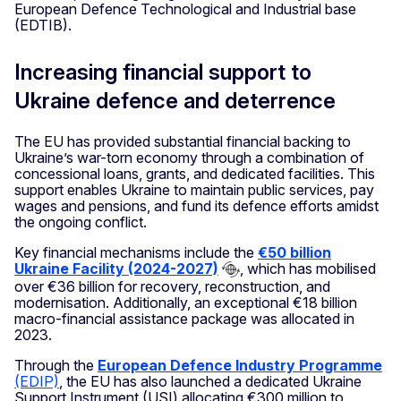
European Defence Technological and Industrial base
(EDTIB).
Increasing financial support to
Ukraine defence and deterrence
The EU has provided substantial financial backing to
Ukraine’s war-torn economy through a combination of
concessional loans, grants, and dedicated facilities. This
support enables Ukraine to maintain public services, pay
wages and pensions, and fund its defence efforts amidst
the ongoing conflict.
Key financial mechanisms include the
€50 billion
Ukraine Facility (2024-2027)
, which has mobilised
over €36 billion for recovery, reconstruction, and
modernisation. Additionally, an exceptional €18 billion
macro-financial assistance package was allocated in
2023.
Through the
European Defence Industry Programme
(EDIP)
, the EU has also launched a dedicated Ukraine
Support Instrument (USI) allocating €300 million to