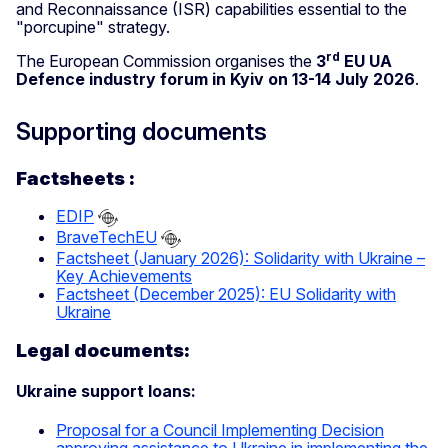
and Reconnaissance (ISR) capabilities essential to the
"porcupine" strategy.
rd
The European Commission organises the
3
EU UA
Defence industry forum in Kyiv on 13-14 July
2026
.
Supporting documents
Factsheets :
EDIP
BraveTechEU
Factsheet (January 2026): Solidarity with Ukraine –
Key Achievements
Factsheet (December 2025): EU Solidarity with
Ukraine
Legal documents:
Ukraine support loans:
Proposal for a Council Implementing Decision