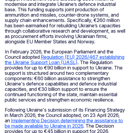
modernise and integrate Ukraine’s defence industrial
base. This funding supports joint production of
ammunition and missiles, counter-drone systems, and
supply chain enhancements. Specifically, €260 million
has been earmarked for rebuilding Ukraine’s capacities
through collaborative research and development, as well
as procurement efforts involving Ukrainian firms,
alongside EU Member States and Norway.
In February 2026, the European Parliament and the
Council adopted
Regulation (EU) 2026/467 establishing
the Ukraine Support Loan (UASL)
. The Regulation
provides for up to €90 billion in support to Ukraine. The
support is structured around two complementary
components: €60 billion assistance to strengthen
Ukraine's defence capabilities and defence industrial
capacities, and €30 billion support to ensure the
continued functioning of the state, maintain essential
public services and strengthen economic resilience.
Following Ukraine's submission of its Financing Strategy
in March 2026, the Council adopted, on 23 April 2026,
an
Implementing Decision determining the assistance to
be made available to Ukraine in 2026
. The Decision
provides for up to €45 billion in support for 2026,