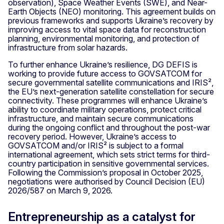
observation), Space Weather Events (SWE), and Near-
Earth Objects (NEO) monitoring. This agreement builds on
previous frameworks and supports Ukraine’s recovery by
improving access to vital space data for reconstruction
planning, environmental monitoring, and protection of
infrastructure from solar hazards.
To further enhance Ukraine’s resilience, DG DEFIS is
working to provide future access to GOVSATCOM for
secure governmental satellite communications and IRIS²,
the EU’s next-generation satellite constellation for secure
connectivity. These programmes will enhance Ukraine’s
ability to coordinate military operations, protect critical
infrastructure, and maintain secure communications
during the ongoing conflict and throughout the post-war
recovery period. However, Ukraine’s access to
GOVSATCOM and/or IRIS² is subject to a formal
international agreement, which sets strict terms for third-
country participation in sensitive governmental services.
Following the Commission’s proposal in October 2025,
negotiations were authorised by Council Decision (EU)
2026/587 on March 9, 2026.
Entrepreneurship as a catalyst for