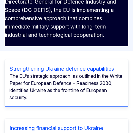
Directorate-General for Defence Industry and
Space (DG DEFIS), the EU is implementing a
comprehensive approach that combines
immediate military support with long-term
industrial and technological cooperation.
Strengthening Ukraine defence capabilities
The EU’s strategic approach, as outlined in the White
Paper for European Defence – Readiness 2030,
identifies Ukraine as the frontline of European
security.
Increasing financial support to Ukraine