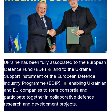
Ukraine has been fully associated to the
European
Defence Fund (EDF)
and to the Ukraine
Support Insturment of the
European Defence
Industry Programme (EDIP),
enabling Ukrainian
and EU companies to form consortia and
participate together in collaborative defence
research and development projects.