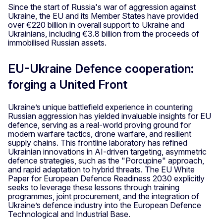
Since the start of Russia's war of aggression against
Ukraine, the EU and its Member States have provided
over €220 billion in overall support to Ukraine and
Ukrainians, including €3.8 billion from the proceeds of
immobilised Russian assets.
EU-Ukraine Defence cooperation:
forging a United Front
Ukraine’s unique battlefield experience in countering
Russian aggression has yielded invaluable insights for EU
defence, serving as a real-world proving ground for
modern warfare tactics, drone warfare, and resilient
supply chains. This frontline laboratory has refined
Ukrainian innovations in AI-driven targeting, asymmetric
defence strategies, such as the "Porcupine" approach,
and rapid adaptation to hybrid threats. The EU White
Paper for European Defence Readiness 2030 explicitly
seeks to leverage these lessons through training
programmes, joint procurement, and the integration of
Ukraine’s defence industry into the European Defence
Technological and Industrial Base.