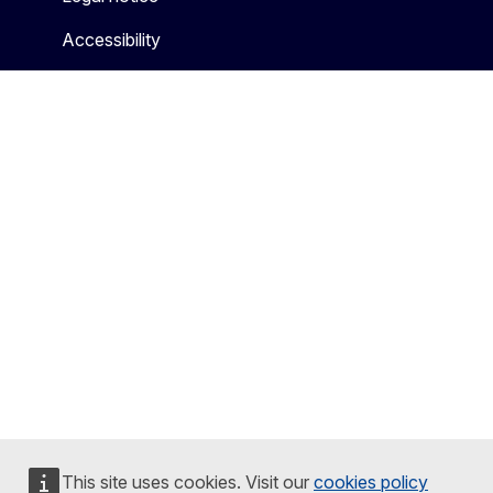
Accessibility
This site uses cookies. Visit our
cookies policy