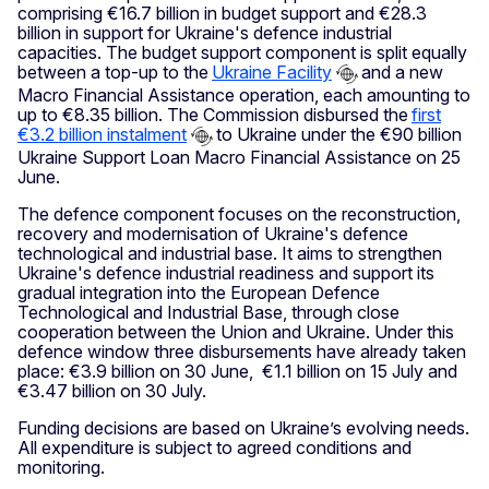
comprising €16.7 billion in budget support and €28.3
billion in support for Ukraine's defence industrial
capacities. The budget support component is split equally
between a top-up to the
Ukraine Facility
and a new
Macro Financial Assistance operation, each amounting to
up to €8.35 billion. The Commission disbursed the
first
€3.2 billion instalment
to Ukraine under the €90 billion
Ukraine Support Loan Macro Financial Assistance on 25
June.
The defence component focuses on the reconstruction,
recovery and modernisation of Ukraine's defence
technological and industrial base. It aims to strengthen
Ukraine's defence industrial readiness and support its
gradual integration into the European Defence
Technological and Industrial Base, through close
cooperation between the Union and Ukraine. Under this
defence window three disbursements have already taken
place: €3.9 billion on 30 June, €1.1 billion on 15 July and
€3.47 billion on 30 July.
Funding decisions are based on Ukraine’s evolving needs.
All expenditure is subject to agreed conditions and
monitoring.