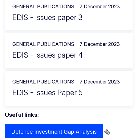
GENERAL PUBLICATIONS
7 December 2023
EDIS - Issues paper 3
GENERAL PUBLICATIONS
7 December 2023
EDIS - Issues paper 4
GENERAL PUBLICATIONS
7 December 2023
EDIS - Issues Paper 5
Useful links:
Defence Investment Gap Analysis