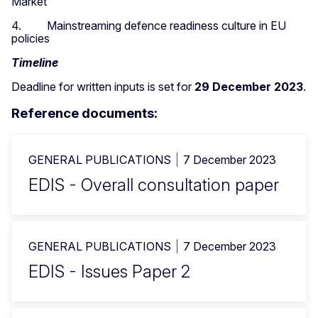
Market
4. Mainstreaming defence readiness culture in EU
policies
Timeline
Deadline for written inputs is set for
29 December 2023
.
Reference documents:
GENERAL PUBLICATIONS
7 December 2023
EDIS - Overall consultation paper
GENERAL PUBLICATIONS
7 December 2023
EDIS - Issues Paper 2