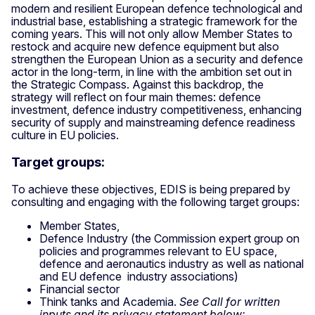
modern and resilient European defence technological and
industrial base, establishing a strategic framework for the
coming years. This will not only allow Member States to
restock and acquire new defence equipment but also
strengthen the European Union as a security and defence
actor in the long-term, in line with the ambition set out in
the Strategic Compass. Against this backdrop, the
strategy will reflect on four main themes: defence
investment, defence industry competitiveness, enhancing
security of supply and mainstreaming defence readiness
culture in EU policies.
Target groups:
To achieve these objectives, EDIS is being prepared by
consulting and engaging with the following target groups:
Member States,
Defence Industry (the Commission expert group on
policies and programmes relevant to EU space,
defence and aeronautics industry as well as national
and EU defence industry associations)
Financial sector
Think tanks and Academia.
See Call for written
inputs and its privacy statement below: