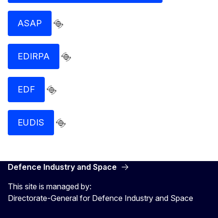
ASAP
EDIRPA
EDF
EUDIS
Defence Industry and Space
This site is managed by:
Directorate-General for Defence Industry and Space