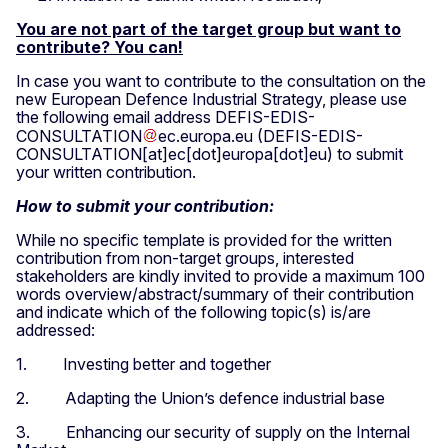
You are not part of the target group but want to
contribute? You can!
In case you want to contribute to the consultation on the
new European Defence Industrial Strategy, please use
the following email address
DEFIS-EDIS-
CONSULTATION
ec
.
europa
.
eu
(DEFIS-EDIS-
CONSULTATION[at]ec[dot]europa[dot]eu)
to submit
your written contribution.
How
to submit your contribution:
While no specific template is provided for the written
contribution from non-target groups, interested
stakeholders are kindly invited to provide a maximum 100
words overview/abstract/summary of their contribution
and indicate which of the following topic(s) is/are
addressed:
1. Investing better and together
2. Adapting the Union’s defence industrial base
3. Enhancing our security of supply on the Internal