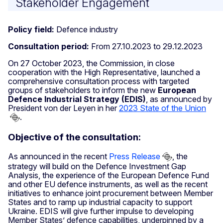
Stakeholder Engagement
Policy field:
Defence industry
Consultation period:
From 27.10.2023 to 29.12.2023
On 27 October 2023, the Commission, in close
cooperation with the High Representative, launched a
comprehensive consultation process with targeted
groups of stakeholders to inform the new
European
Defence Industrial Strategy (EDIS)
, as announced by
President von der Leyen in her
2023 State of the Union
.
Objective of the consultation:
As announced in the recent
Press Release
, the
strategy will build on the Defence Investment Gap
Analysis, the experience of the European Defence Fund
and other EU defence instruments, as well as the recent
initiatives to enhance joint procurement between Member
States and to ramp up industrial capacity to support
Ukraine. EDIS will give further impulse to developing
Member States’ defence capabilities, underpinned by a