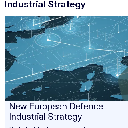
Industrial Strategy
New European Defence
Industrial Strategy