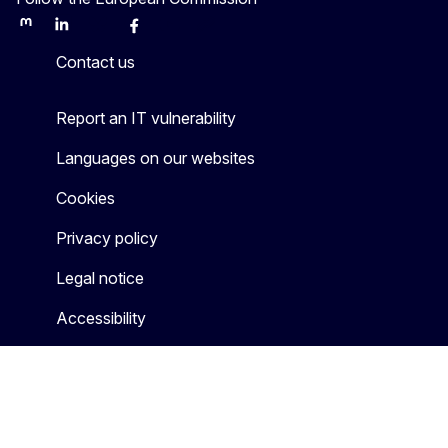
Mastodon
LinkedIn
Bluesky
Facebook
Youtube
Other
Contact us
Report an IT vulnerability
Languages on our websites
Cookies
Privacy policy
Legal notice
Accessibility