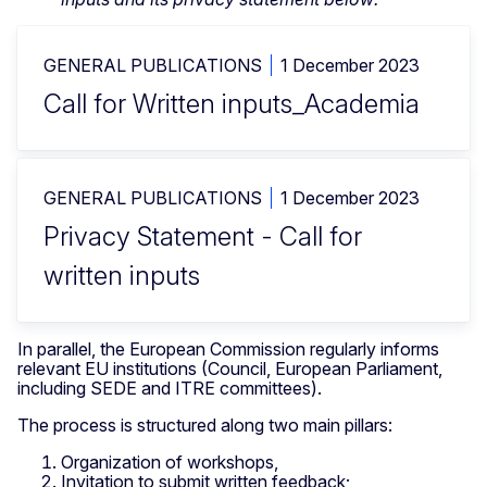
GENERAL PUBLICATIONS
1 December 2023
Call for Written inputs_Academia
GENERAL PUBLICATIONS
1 December 2023
Privacy Statement - Call for
written inputs
In parallel, the European Commission regularly informs
relevant EU institutions (Council, European Parliament,
including SEDE and ITRE committees).
The process is structured along two main pillars:
Organization of workshops,
Invitation to submit written feedback;