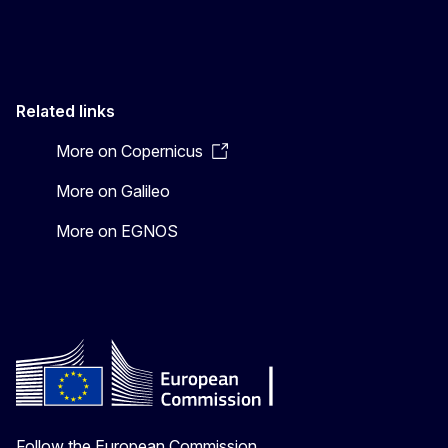
Related links
More on Copernicus
More on Galileo
More on EGNOS
Follow the European Commission