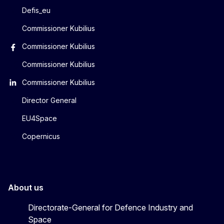
Defis_eu
Commissioner Kubilius
Commissioner Kubilius
Commissioner Kubilius
Commissioner Kubilius
Director General
EU4Space
Copernicus
About us
Directorate-General for Defence Industry and
Space