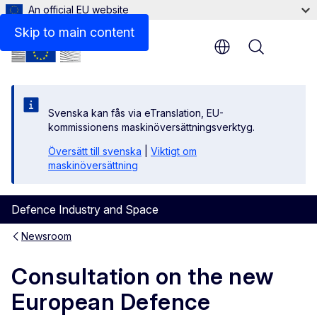
An official EU website
Skip to main content
Menu
Svenska kan fås via eTranslation, EU-
kommissionens maskinöversättningsverktyg.
Översätt till svenska
|
Viktigt om
maskinöversättning
Defence Industry and Space
Newsroom
Consultation on the new
European Defence