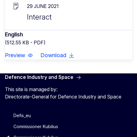
29 JUNE 2021
Interact
English
(512.55 KB - PDF)
Preview
Download
Defence Industry and Space
This site is managed by:
Directorate-General for Defence Industry and Space
Defis_eu
Commissioner Kubilius