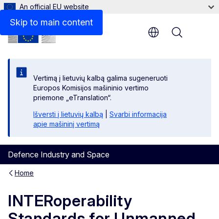
An official EU website
Files
Skip to main content
Menu
Vertimą į lietuvių kalbą galima sugeneruoti
Europos Komisijos mašininio vertimo
priemone „eTranslation“.
Išversti į lietuvių kalbą
|
Svarbi informacija
apie mašininį vertimą
Defence Industry and Space
Home
INTERoperability
Standards for Unmanned