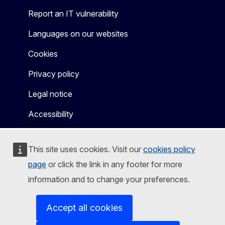
Report an IT vulnerability
Languages on our websites
Cookies
Privacy policy
Legal notice
Accessibility
This site uses cookies. Visit our
cookies policy
page
or click the link in any footer for more
information and to change your preferences.
Accept all cookies