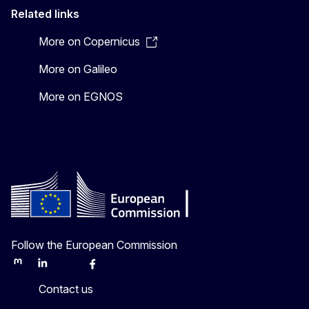
Related links
More on Copernicus
More on Galileo
More on EGNOS
Follow the European Commission
Mastodon
LinkedIn
Bluesky
Facebook
Youtube
Other
Contact us