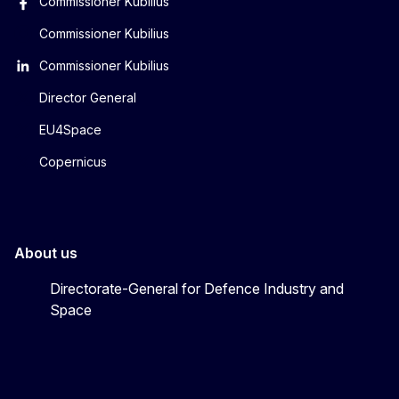
Commissioner Kubilius
Commissioner Kubilius
Commissioner Kubilius
Director General
EU4Space
Copernicus
About us
Directorate-General for Defence Industry and
Space