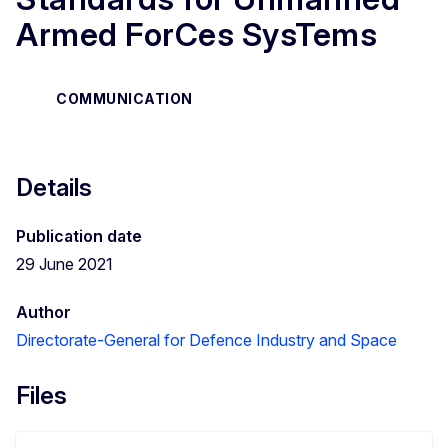
Armed ForCes SysTems
COMMUNICATION
Details
Publication date
29 June 2021
Author
Directorate-General for Defence Industry and Space
Files