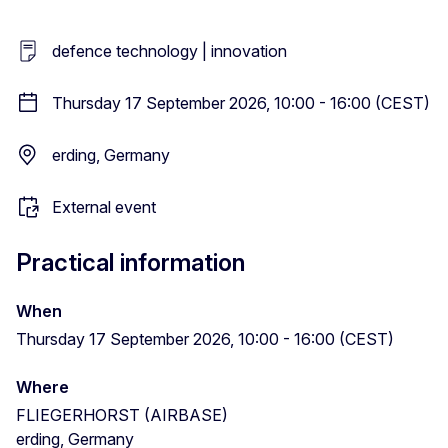
defence technology | innovation
Thursday 17 September 2026, 10:00 - 16:00 (CEST)
erding, Germany
External event
Practical information
When
Thursday 17 September 2026, 10:00 - 16:00 (CEST)
Where
FLIEGERHORST (AIRBASE)
erding, Germany