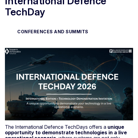
International Defence
TechDay
CONFERENCES AND SUMMITS
The International Defence TechDays offers a
unique
opportunity to demonstrate technologies in a live
operational scenario
, where systems are not only