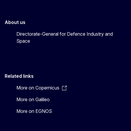
About us
Directorate-General for Defence Industry and
Space
Related links
More on Copernicus
More on Galileo
More on EGNOS