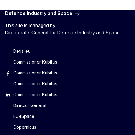
Defence Industry and Space
This site is managed by:
Directorate-General for Defence Industry and Space
Defis_eu
Commissioner Kubilius
Commissioner Kubilius
Commissioner Kubilius
Commissioner Kubilius
Director General
EU4Space
Copernicus