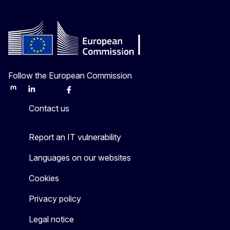
Follow the European Commission
Mastodon
LinkedIn
Bluesky
Facebook
Youtube
Other
Contact us
Report an IT vulnerability
Languages on our websites
Cookies
Privacy policy
Legal notice