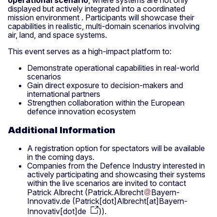
displayed but actively integrated into a coordinated
mission environment . Participants will showcase their
capabilities in realistic, multi-domain scenarios involving
air, land, and space systems.
This event serves as a high-impact platform to:
Demonstrate operational capabilities in real-world
scenarios
Gain direct exposure to decision-makers and
international partners
Strengthen collaboration within the European
defence innovation ecosystem
Additional Information
A registration option for spectators will be available
in the coming days.
Companies from the Defence Industry interested in
actively participating and showcasing their systems
within the live scenarios are invited to contact
Patrick Albrecht (
Patrick
.
Albrecht
Bayern-
Innovativ
.
de
(
Patrick[dot]Albrecht[at]Bayern-
Innovativ[dot]de
)
).