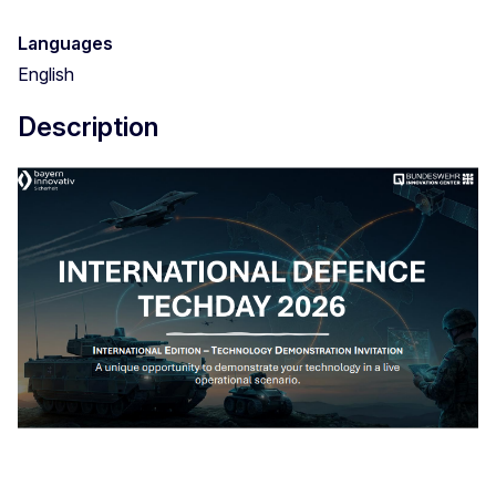
Languages
English
Description