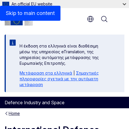
An official EU website
Skip to main content
Menu
Η έκδοση στα ελληνικά είναι διαθέσιμη
μέσω της υπηρεσίας eTranslation, της
υπηρεσίας αυτόματης μετάφρασης της
Ευρωπαϊκής Επιτροπής.
Μετάφραση στα ελληνικά
|
Σημαντικές
πληροφορίες σχετικά με την αυτόματη
μετάφραση
Defence Industry and Space
Home