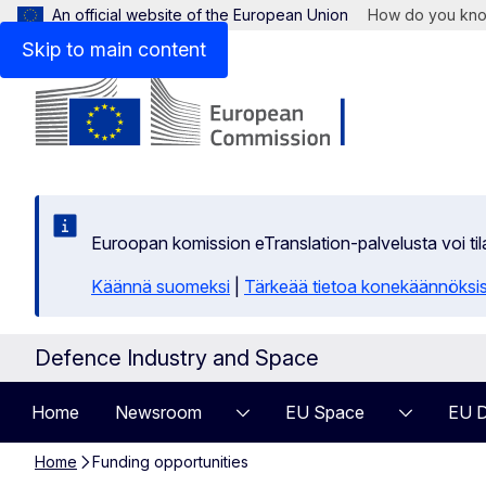
An official website of the European Union
How do you kn
Skip to main content
Euroopan komission eTranslation-palvelusta voi t
Käännä suomeksi
|
Tärkeää tietoa konekäännöksi
Defence Industry and Space
Home
Newsroom
EU Space
EU D
Home
Funding opportunities