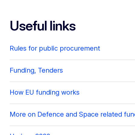
Useful links
Rules for public procurement
Funding, Tenders
How EU funding works
More on Defence and Space related fun