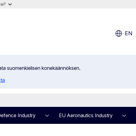
ow?
EN
ilata suomenkielisen konekäännöksen.
stä
efence Industry
EU Aeronautics Industry