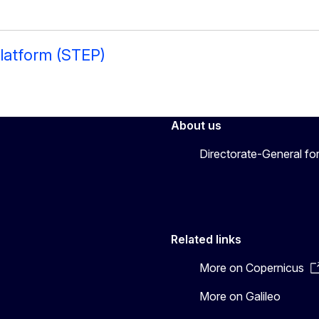
latform (STEP)
About us
Directorate-General fo
Related links
More on Copernicus
More on Galileo