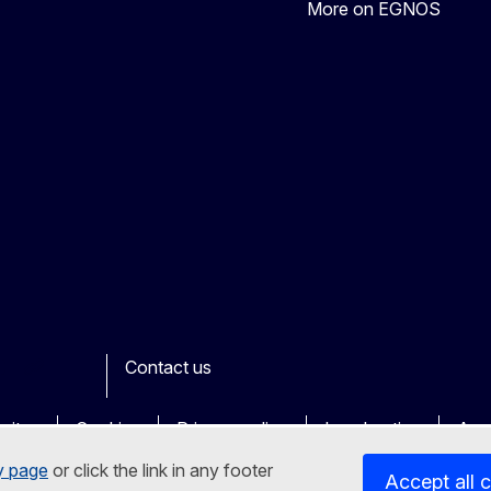
More on EGNOS
Contact us
ook
outube
Other
sites
Cookies
Privacy policy
Legal notice
Acce
y page
or click the link in any footer
Accept all 