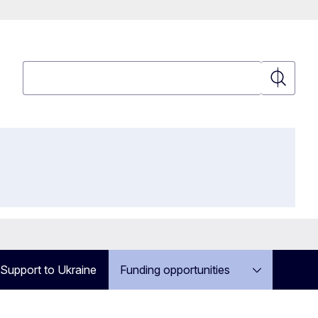
Search
Search
Support to Ukraine
Funding opportunities