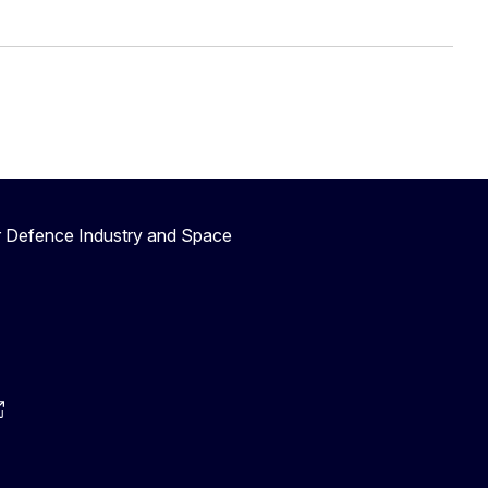
r Defence Industry and Space