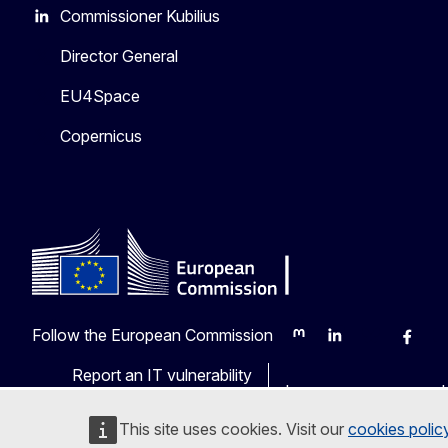
Commissioner Kubilius
Director General
EU4Space
Copernicus
Follow the European Commission
Mastodon
LinkedIn
Bluesky
Faceb
Y
Report an IT vulnerability
Languages on our web
This site uses cookies. Visit our
cookies polic