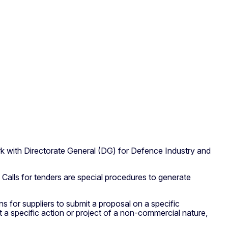
rk with Directorate General (DG) for Defence Industry and
Calls for tenders are special procedures to generate
s for suppliers to submit a proposal on a specific
 a specific action or project of a non-commercial nature,