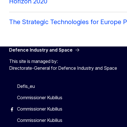
Horizon 2020
The Strategic Technologies for Europe P
Defence Industry and Space
This site is managed by:
Directorate-General for Defence Industry and Space
Defis_eu
Commissioner Kubilius
Commissioner Kubilius
Commissioner Kubilius