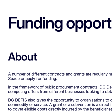
Funding opport
About
A number of different contracts and grants are regularly
Space or apply for funding.
In the framework of public procurement contracts, DG Defe
competing offers from different businesses looking to obta
DG DEFIS also gives the opportunity to organisations to ge
commodity or service. A grant or a subvention is a direct
to cover eligible costs directly incurred by the beneficiarie