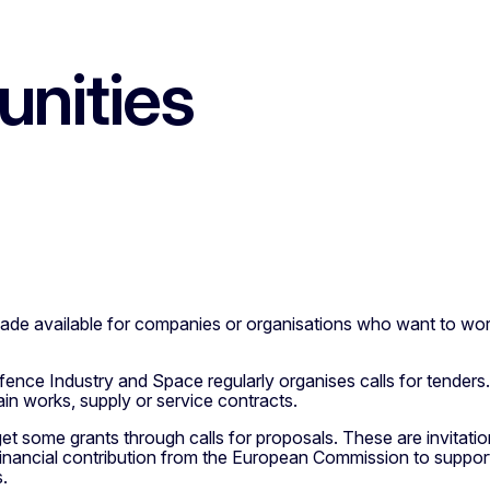
unities
 made available for companies or organisations who want to wo
nce Industry and Space regularly organises calls for tenders. 
in works, supply or service contracts.
t some grants through calls for proposals. These are invitation
 financial contribution from the European Commission to support
s.