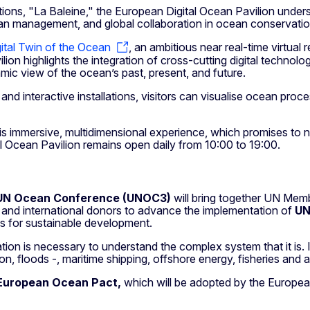
tions, "La Baleine," the European Digital Ocean Pavilion unde
ean management, and global collaboration in ocean conservatio
ital Twin of the Ocean
, an ambitious near real-time virtua
ilion highlights the integration of cross-cutting digital technologi
amic view of the ocean’s past, present, and future.
and interactive installations, visitors can visualise ocean pro
this immersive, multidimensional experience, which promises to n
 Ocean Pavilion remains open daily from 10:00 to 19:00.
UN Ocean Conference (UNOC3)
will bring together UN Memb
tor, and international donors to advance the implementation of
UN
es for sustainable development.
n is necessary to understand the complex system that it is. It 
on, floods -, maritime shipping, offshore energy, fisheries and a
European Ocean Pact,
which will be adopted by the Europe