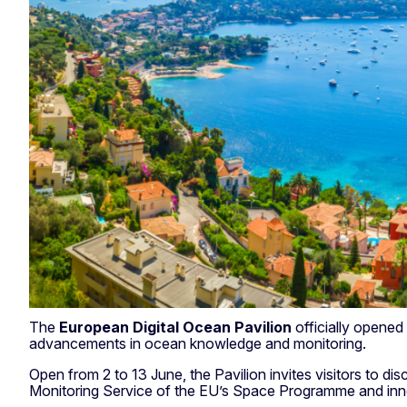
The
European Digital Ocean Pavilion
officially opened
advancements in ocean knowledge and monitoring.
Open from 2 to 13 June, the Pavilion invites visitors to 
Monitoring Service of the EU’s Space Programme and innov