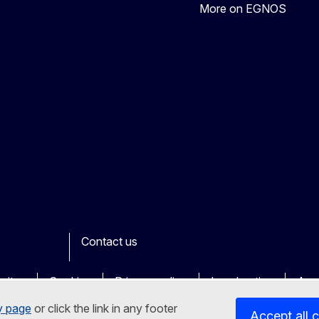
More on EGNOS
Contact us
ook
outube
Other
sites
Cookies
Privacy policy
Legal notice
Acce
y page
or click the link in any footer
Accept all 