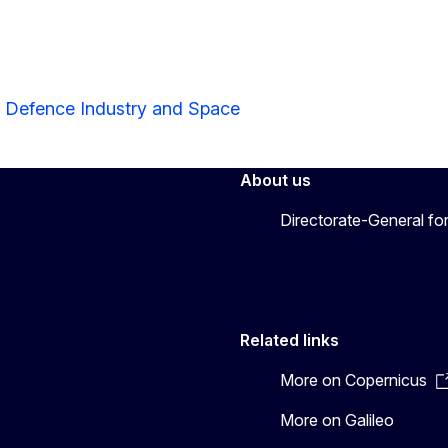
r Defence Industry and Space
About us
Directorate-General fo
Related links
More on Copernicus
More on Galileo