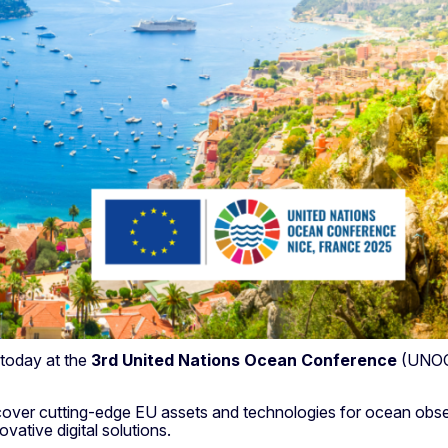
 today at the
3rd United Nations Ocean Conference
(UNOC 
discover cutting-edge EU assets and technologies for ocean ob
ative digital solutions.