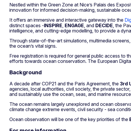
Nestled within the Green Zone at Nice’s Palais des Exposi
innovation for informed decision-making, sustainable oc
It offers an immersive and interactive gateway into the
Dig
distinct spaces -
INSPIRE
,
ENGAGE
, and
DECIDE
, the Pav
intelligence, and cutting-edge modelling, to provide a dyn
Through state-of-the-art simulations, multimedia screens, 
the ocean’s vital signs.
Free registration is required for general public access to 
efforts towards ocean conservation. The European Digital
Background
A decade after COP21 and the Paris Agreement, the
3rd 
agencies, local authorities, civil society, the private sec
and sustainably use the ocean, seas, and marine resourc
The ocean remains largely unexplored and ocean observatio
climate change extreme events, civil security - sea conditi
Ocean observation will be one of the key priorities of the
For more information