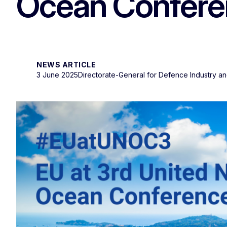
Ocean Conferen
NEWS ARTICLE
3 June 2025
Directorate-General for Defence Industry a