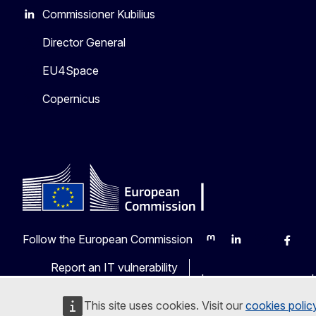
Commissioner Kubilius
Director General
EU4Space
Copernicus
Follow the European Commission
Mastodon
LinkedIn
Bluesky
Faceb
Y
Report an IT vulnerability
Languages on our web
This site uses cookies. Visit our
cookies polic