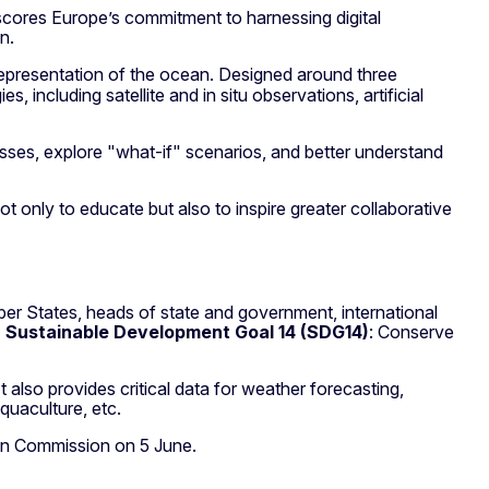
rscores Europe’s commitment to harnessing digital
n.
l representation of the ocean. Designed around three
es, including satellite and in situ observations, artificial
cesses, explore "what-if" scenarios, and better understand
ot only to educate but also to inspire greater collaborative
er States, heads of state and government, international
 Sustainable Development Goal 14 (SDG14)
: Conserve
also provides critical data for weather forecasting,
quaculture, etc.
an Commission on 5 June.