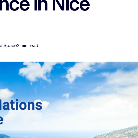
ce in Nice
nd Space
2 min read