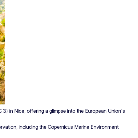
3) in Nice, offering a glimpse into the European Union's
servation, including the Copernicus Marine Environment