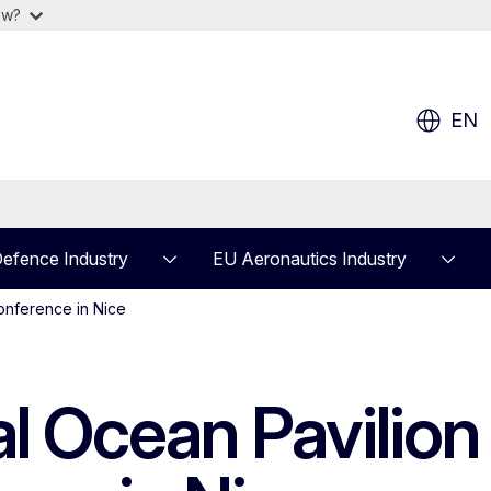
ow?
EN
efence Industry
EU Aeronautics Industry
onference in Nice
al Ocean Pavilion