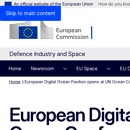
An official website of the European Union
How do you kn
Skip to main content
Defence Industry and Space
Home
Newsroom
EU Space
EU D
Home
European Digital Ocean Pavilion opens at UN Ocean C
European Digit