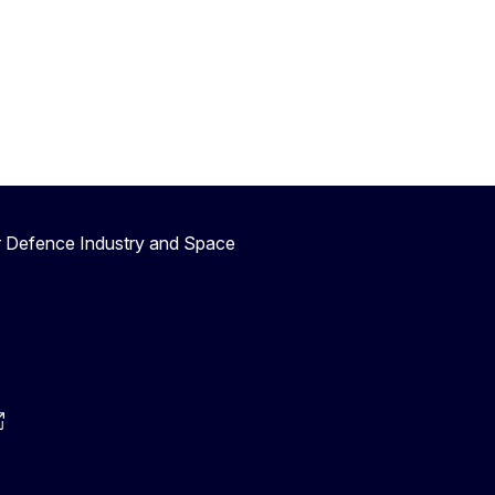
r Defence Industry and Space