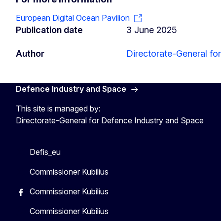
European Digital Ocean Pavilion
Publication date
3 June 2025
Author
Directorate-General fo
Defence Industry and Space
This site is managed by:
Directorate-General for Defence Industry and Space
Defis_eu
Commissioner Kubilius
Commissioner Kubilius
Commissioner Kubilius