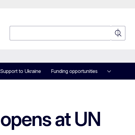
Search
Search
Support to Ukraine
Funding opportunities
 opens at UN