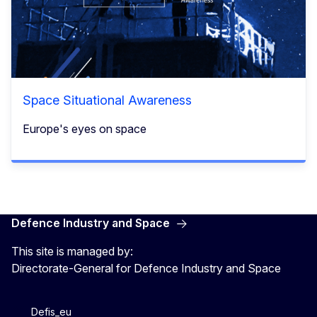
Space Situational Awareness
Europe's eyes on space​
Defence Industry and Space
This site is managed by:
Directorate-General for Defence Industry and Space
Defis_eu