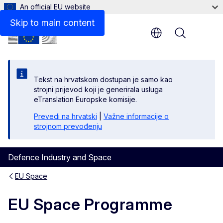
An official EU website
Skip to main content
Menu
Tekst na hrvatskom dostupan je samo kao
strojni prijevod koji je generirala usluga
eTranslation Europske komisije.
Prevedi na hrvatski
|
Važne informacije o
strojnom prevođenju
Defence Industry and Space
EU Space
EU Space Programme