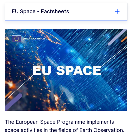
EU Space - Factsheets
The European Space Programme implements
space activities in the fields of Earth Observation,