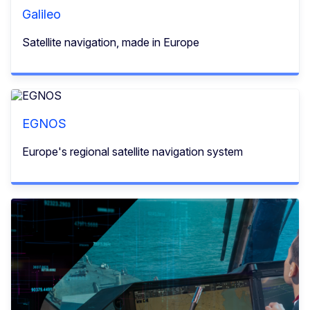
Galileo
Satellite navigation, made in Europe
EGNOS
Europe's regional satellite navigation system