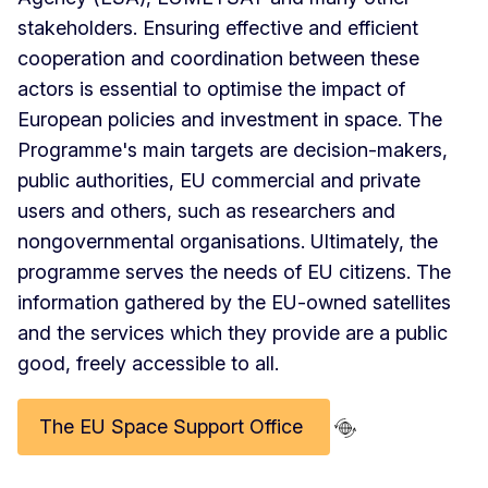
stakeholders. Ensuring effective and efficient
cooperation and coordination between these
actors is essential to optimise the impact of
European policies and investment in space. The
Programme's main targets are decision-makers,
public authorities, EU commercial and private
users and others, such as researchers and
nongovernmental organisations. Ultimately, the
programme serves the needs of EU citizens. The
information gathered by the EU-owned satellites
and the services which they provide are a public
good, freely accessible to all.
The EU Space Support Office