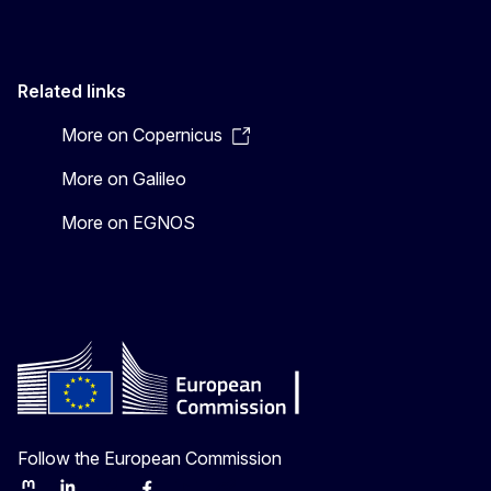
Related links
More on Copernicus
More on Galileo
More on EGNOS
Follow the European Commission