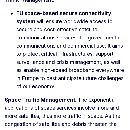
EU space-based secure connectivity
system
will ensure worldwide access to
secure and cost-effective satellite
communications services, for governmental
communications and commercial use. It aims
to protect critical infrastructures, support
surveillance and crisis management, as well
as enable high-speed broadband everywhere
in Europe to best anticipate future challenges
of our economy.
Space Traffic Management
: The exponential
applications of space services involve more and
more satellites, thus more traffic in space. As the
congestion of satellites and debris threaten the