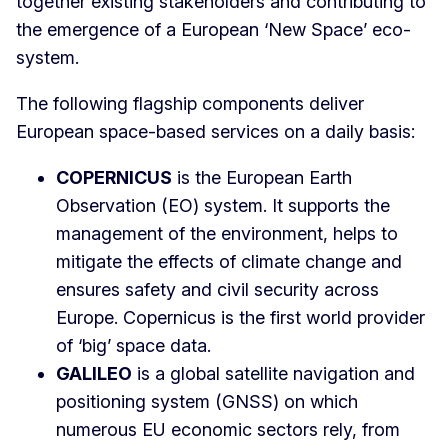
together existing stakeholders and contributing to
the emergence of a European ‘New Space’ eco-
system.
The following flagship components deliver
European space-based services on a daily basis:
COPERNICUS
is the European Earth
Observation (EO) system. It supports the
management of the environment, helps to
mitigate the effects of climate change and
ensures safety and civil security across
Europe. Copernicus is the first world provider
of ‘big’ space data.
GALILEO
is a global satellite navigation and
positioning system (GNSS) on which
numerous EU economic sectors rely, from