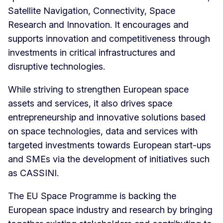
Satellite Navigation, Connectivity, Space
Research and Innovation. It encourages and
supports innovation and competitiveness through
investments in critical infrastructures and
disruptive technologies.
While striving to strengthen European space
assets and services, it also drives space
entrepreneurship and innovative solutions based
on space technologies, data and services with
targeted investments towards European start-ups
and SMEs via the development of initiatives such
as CASSINI.
The EU Space Programme is backing the
European space industry and research by bringing