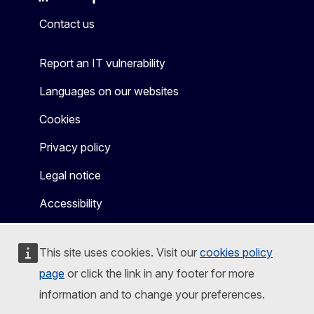
Mastodon
LinkedIn
Bluesky
Facebook
Youtube
Other
Contact us
Report an IT vulnerability
Languages on our websites
Cookies
Privacy policy
Legal notice
Accessibility
This site uses cookies. Visit our
cookies policy
page
or click the link in any footer for more
information and to change your preferences.