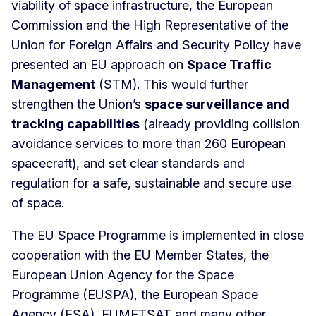
viability of space infrastructure, the European
Commission and the High Representative of the
Union for Foreign Affairs and Security Policy have
presented an EU approach on
Space Traffic
Management
(STM). This would further
strengthen the Union’s
space surveillance and
tracking capabilities
(already providing collision
avoidance services to more than 260 European
spacecraft), and set clear standards and
regulation for a safe, sustainable and secure use
of space.
The EU Space Programme is implemented in close
cooperation with the EU Member States, the
European Union Agency for the Space
Programme (EUSPA), the European Space
Agency (ESA), EUMETSAT and many other