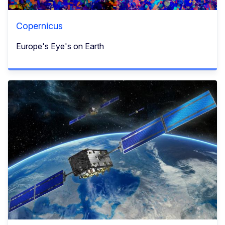
Copernicus
Europe's Eye's on Earth