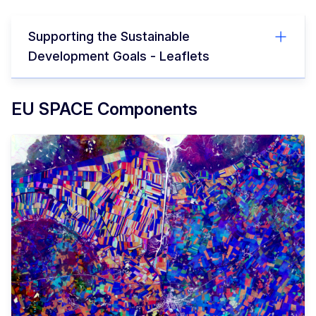
Supporting the Sustainable
Development Goals - Leaflets
EU SPACE Components