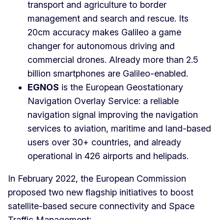
transport and agriculture to border
management and search and rescue. Its
20cm accuracy makes Galileo a game
changer for autonomous driving and
commercial drones. Already more than 2.5
billion smartphones are Galileo-enabled.
EGNOS
is the European Geostationary
Navigation Overlay Service: a reliable
navigation signal improving the navigation
services to aviation, maritime and land-based
users over 30+ countries, and already
operational in 426 airports and helipads.
In February 2022, the European Commission
proposed two new flagship initiatives to boost
satellite-based secure connectivity and Space
Traffic Management: