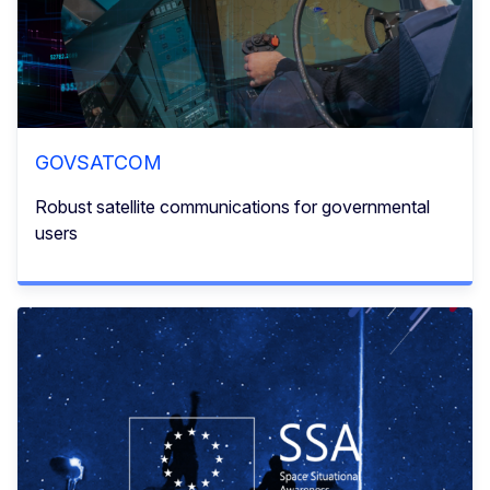
GOVSATCOM
Robust satellite communications for governmental
users