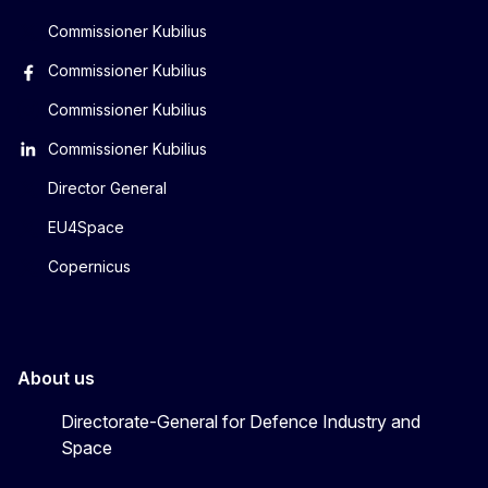
Commissioner Kubilius
Commissioner Kubilius
Commissioner Kubilius
Commissioner Kubilius
Director General
EU4Space
Copernicus
About us
Directorate-General for Defence Industry and
Space