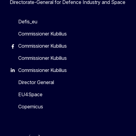
Directorate-General for Defence Industry and Space
Defis_eu
Commissioner Kubilius
Commissioner Kubilius
Commissioner Kubilius
Commissioner Kubilius
Director General
EU4Space
Copernicus