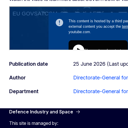
Publication date
25 June 2026 (Last up
Author
Directorate-General fo
Department
Directorate-General fo
Defence Industry and Space
This site is managed by: