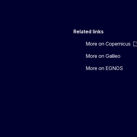
Related links
More on Copernicus
More on Galileo
More on EGNOS