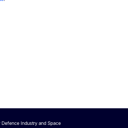
r Defence Industry and Space