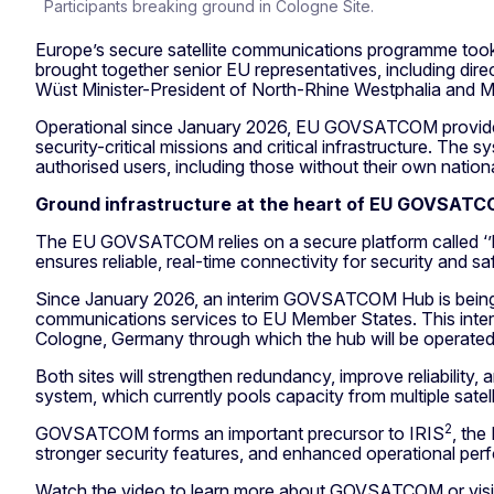
Participants breaking ground in Cologne Site.
Europe’s secure satellite communications programme too
brought together senior EU representatives, including d
Wüst Minister-President of North-Rhine Westphalia and M
Operational since January 2026, EU GOVSATCOM provides sec
security-critical missions and critical infrastructure. Th
authorised users, including those without their own nation
Ground infrastructure at the heart of EU GOVSAT
The EU GOVSATCOM relies on a secure platform called ‘’h
ensures reliable, real-time connectivity for security and 
Since January 2026, an interim GOVSATCOM Hub is being 
communications services to EU Member States. This interi
Cologne, Germany through which the hub will be operate
Both sites will strengthen redundancy, improve reliabilit
system, which currently pools capacity from multiple satel
2
GOVSATCOM forms an important precursor to IRIS
, the
stronger security features, and enhanced operational pe
Watch the video to learn more about GOVSATCOM or visi