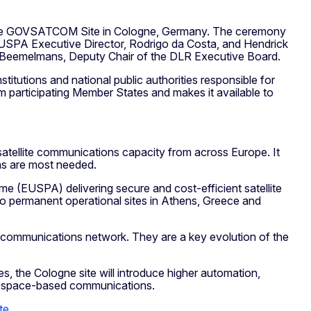
f the GOVSATCOM Site in Cologne, Germany. The ceremony
EUSPA Executive Director, Rodrigo da Costa, and Hendrick
e Beemelmans, Deputy Chair of the DLR Executive Board.
tutions and national public authorities responsible for
om participating Member States and makes it available to
atellite communications capacity from across Europe. It
ons are most needed.
(EUSPA) delivering secure and cost-efficient satellite
wo permanent operational sites in Athens, Greece and
al communications network. They are a key evolution of the
es, the Cologne site will introduce higher automation,
in space-based communications.
te
.