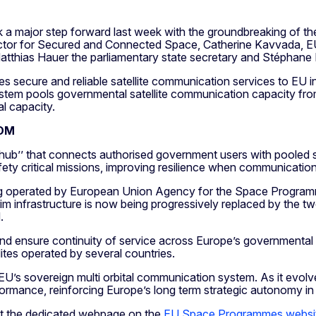
k a major step forward last week with the groundbreaking o
irector for Secured and Connected Space, Catherine Kavvada, 
atthias Hauer the parliamentary state secretary and Stéphan
ure and reliable satellite communication services to EU insti
e system pools governmental satellite communication capacity fr
al capacity.
COM
ub’’ that connects authorised government users with pooled s
safety critical missions, improving resilience when communicati
operated by European Union Agency for the Space Programme 
m infrastructure is now being progressively replaced by the t
d.
y, and ensure continuity of service across Europe’s government
lites operated by several countries.
 EU’s sovereign multi orbital communication system. As it evolv
rformance, reinforcing Europe’s long term strategic autonomy 
t the dedicated webpage on the
EU Space Programmes websi