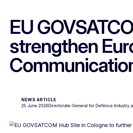
EU GOVSATCOM 
strengthen Euro
Communicatio
NEWS ARTICLE
25 June 2026
Directorate-General for Defence Industry