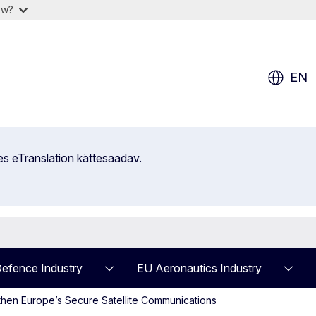
ow?
EN
es eTranslation kättesaadav.
efence Industry
EU Aeronautics Industry
hen Europe’s Secure Satellite Communications