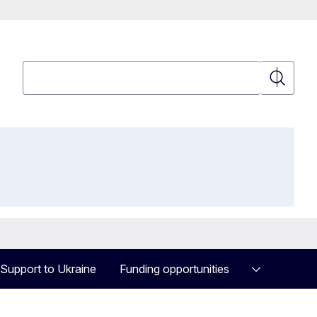
Search
Search
Support to Ukraine
Funding opportunities