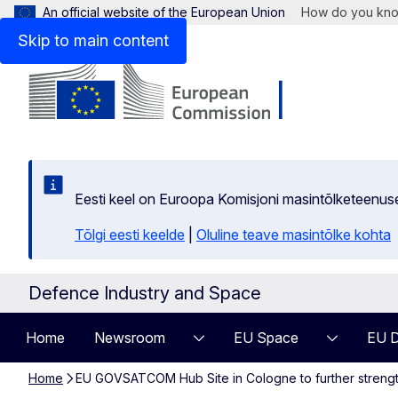
An official website of the European Union
How do you kn
Skip to main content
Eesti keel on Euroopa Komisjoni masintõlketeenus
Tõlgi eesti keelde
|
Oluline teave masintõlke kohta
Defence Industry and Space
Home
Newsroom
EU Space
EU D
Home
EU GOVSATCOM Hub Site in Cologne to further strengt