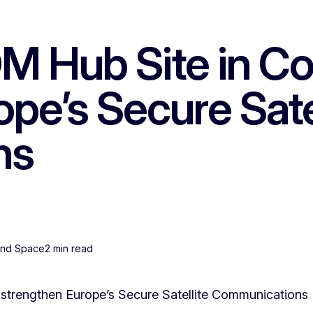
Hub Site in Colo
pe’s Secure Sate
ns
 and Space
2 min read