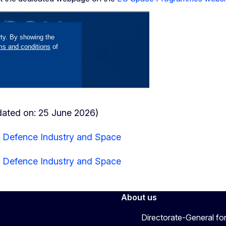
dated on: 25 June 2026)
r Defence Industry and Space
r Defence Industry and Space
About us
Directorate-General fo