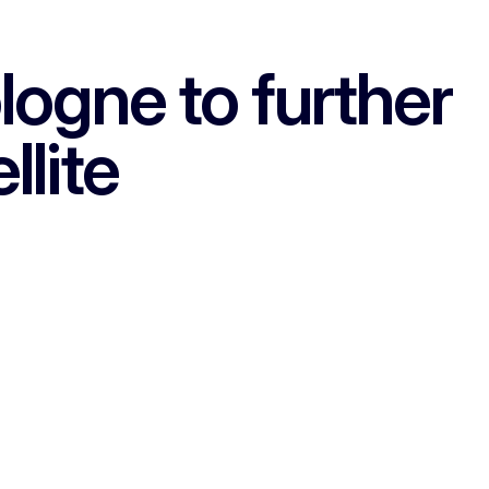
gne to further
llite