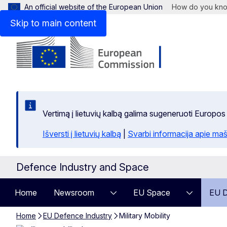
An official website of the European Union
How do you kn
Skip to main content
Vertimą į lietuvių kalbą galima sugeneruoti Europos
Išversti į lietuvių kalbą
|
Svarbi informacija apie maš
Defence Industry and Space
Home
Newsroom
EU Space
EU D
Home
EU Defence Industry
Military Mobility