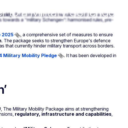
r to a Military Schengen
uickly
. But complex peacetime rules could turn a simple
towards a ‘’military Schengen’’: harmonised rules, pre-
e 2025
, a comprehensive set of measures to ensure
n
. The package seeks to strengthen Europe's defence
as that currently hinder military transport across borders.
 Military Mobility Pledge
. It has been developed in
n’
0
, The Military Mobility Package aims at strengthening
nsions,
regulatory, infrastructure and capabilities
,