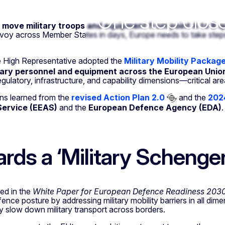
y
One step close
move military troops and equipment from point A to B q
voy across Member States in days, Europe needs to take steps 
 High Representative adopted the
Military Mobility Packag
tary personnel and equipment across the European Unio
egulatory, infrastructure, and capability dimensions—critical are
ons learned from the
revised Action Plan 2.0
and the
2024
Service (EEAS)
and the
European Defence Agency (EDA)
.
rds a ‘Military Schenge
ed in the
White Paper for European Defence Readiness 203
ence posture by addressing military mobility barriers in all dime
ly slow down military transport across borders.