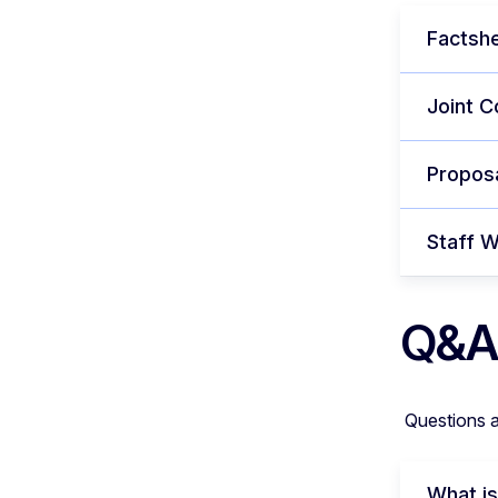
Factshe
Joint C
Proposa
Staff 
Q&A
Questions 
What is