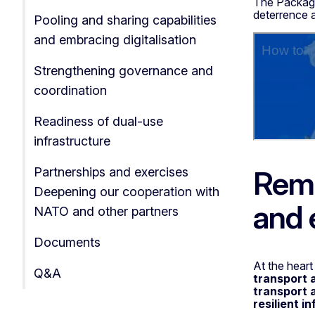
The Package
deterrence a
Pooling and sharing capabilities
and embracing digitalisation
Strengthening governance and
coordination
Readiness of dual-use
infrastructure
Remo
Partnerships and exercises
Deepening our cooperation with
and 
NATO and other partners
Documents
At the heart
Q&A
transport 
transport 
resilient i