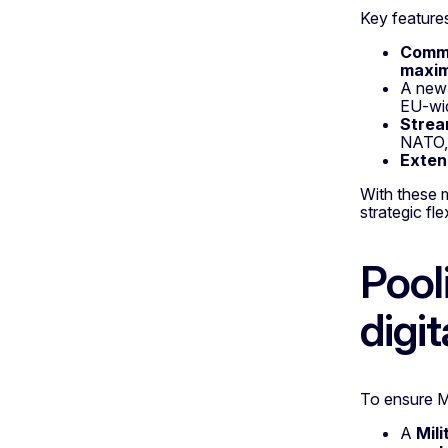
Key features
Commo
maxim
A ne
EU-wid
Strea
NATO, 
Exten
With these m
strategic fle
Pool
digit
To ensure Me
A
Mili