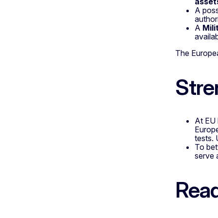
asset
A poss
author
A
Mili
availab
The Europea
Stre
At EU 
Europe
tests.
To bet
serve 
Read