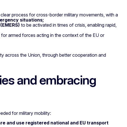
 a clear process for cross-border military movements, with a
ergency situations;
m (EMERS)
to be activated in times of crisis, enabling rapid,
ty for armed forces acting in the context of the EU or
ility across the Union, through better cooperation and
ties and embracing
eded for military mobility:
re and use registered national and EU transport