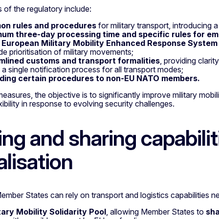
 of the regulatory include:
n rules and procedures
for military transport, introducing
um three-day processing time and specific rules for em
w
European Military Mobility Enhanced Response Syste
e prioritisation of military movements;
mlined customs and transport formalities
, providing clari
a single notification process for all transport modes;
ding certain procedures to non-EU NATO members.
easures, the objective is to significantly improve military mob
xibility in response to evolving security challenges.
ing and sharing capabili
alisation
mber States can rely on transport and logistics capabilities ne
tary Mobility Solidarity Pool
, allowing Member States to
sha