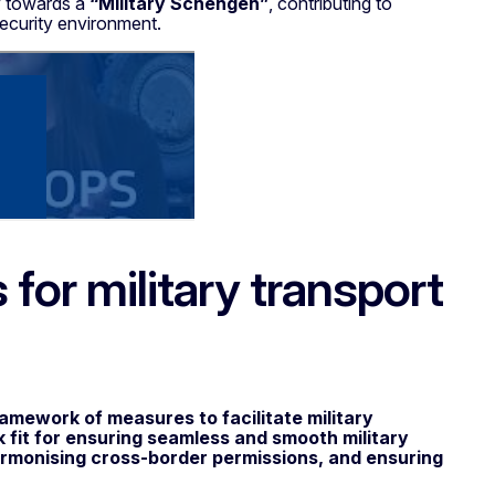
y towards a
“Military
Schengen”
, contributing to
security environment.
for military transport
ramework of measures to facilitate military
fit for ensuring seamless and smooth military
armonising cross-border permissions, and ensuring