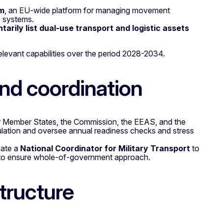
em
, an EU-wide platform for managing movement
O systems.
ntarily list dual-use transport and logistic assets
levant capabilities over the period 2028-2034.
nd coordination
er Member States, the Commission, the EEAS, and the
lation and oversee annual readiness checks and stress
nate a
National Coordinator for Military Transport
to
nd to ensure whole-of-government approach.
tructure