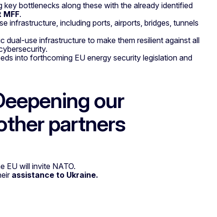
 key bottlenecks along these with the already identified
t MFF
.
e infrastructure, including ports, airports, bridges, tunnels
ic dual-use infrastructure to make them resilient against all
cybersecurity.
needs into forthcoming EU energy security legislation and
Deepening our
other partners
e EU will invite NATO.
heir
assistance to Ukraine.