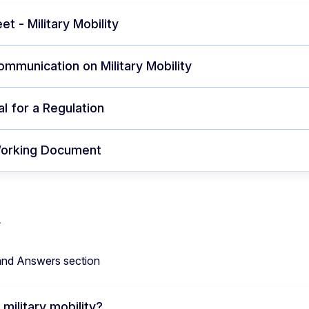
et - Military Mobility
ommunication on Military Mobility
l for a Regulation
Working Document
and Answers section
 military mobility?