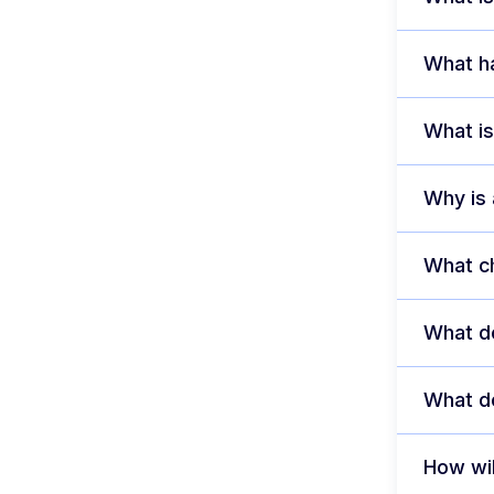
What ha
What is
Why is
What ch
What do
What do
How wil