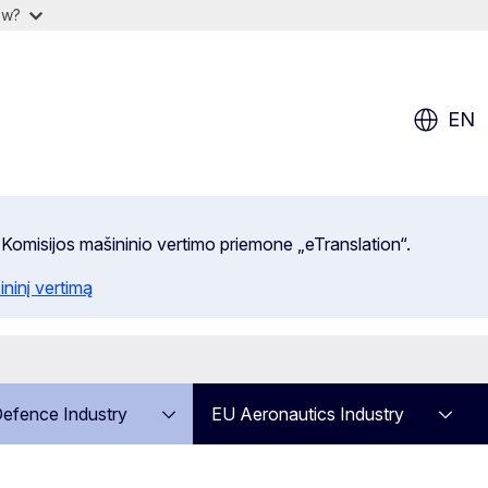
ow?
EN
 Komisijos mašininio vertimo priemone „eTranslation“.
ininį vertimą
efence Industry
EU Aeronautics Industry