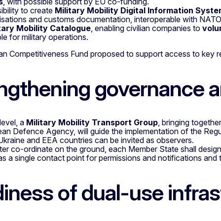
s
, with possible support by EU co-funding.
ibility to create
Military Mobility Digital Information Syst
isations and customs documentation, interoperable with NAT
tary Mobility Catalogue
, enabling civilian companies to
volu
le for military operations.
n Competitiveness Fund proposed to support access to key re
ngthening governance a
level, a
Military Mobility Transport Group
, bringing togeth
an Defence Agency, will guide the implementation of the Regu
 Ukraine and EEA countries can be invited as observers.
ter co-ordinate on the ground, each Member State shall desig
as a single contact point for permissions and notifications a
iness of dual-use infras