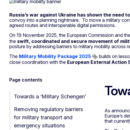
Military Mobilit
Russia’s war against
Ukraine has shown the need to 
convoy into a planning nightmare. To move a military con
agreed routes and interoperable digital permissions.
On 19 November 2025, the European Commission and the
the
swift, coordinated and secure movement of mili
posture by addressing barriers to military mobility across r
The
Military Mobility Package 2025
builds on less
close coordination with the
European External Action 
Page contents
Towa
Towards a ‘Military Schengen’
Removing regulatory barriers
As announc
Europe’s def
for military transport and
that current
emergency situations