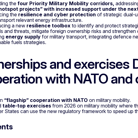
ding the
four Priority Military Mobility corridors,
addressing
hotspot
projects” with increased support under the nex
cing the
resilience and cyber protection
of strategic dual-us
ansport relevant energy infrastructure.
ucing a new
resilience toolbox
to identify and protect strateg
s and threats, mitigate foreign ownership risks and strengthen 
ing
energy supply
for military transport, integrating defence 
nable fuels strategies.
nerships and exercises 
eration with NATO and 
en
“flagship” cooperation with NATO
on military mobility.
d
table-top exercises
from 2026 on military mobility where th
 States can use the new regulatory framework to speed up t
ents