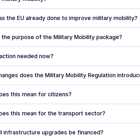
s the EU already done to improve military mobility?
 the purpose of the Military Mobility package?
 action needed now?
anges does the Military Mobility Regulation introdu
es this mean for citizens?
es this mean for the transport sector?
l infrastructure upgrades be financed?