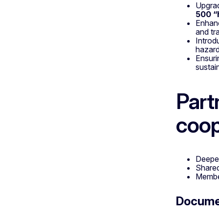
Upgra
500 “
Enhan
and tr
Introd
hazard
Ensur
sustai
Part
coop
Deep
Share
Member
Docum