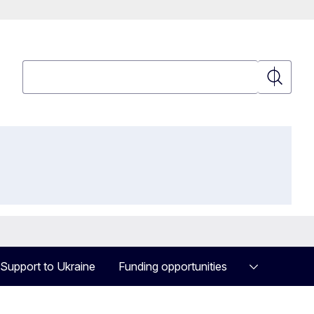
Search
Search
Support to Ukraine
Funding opportunities
Military Mobility