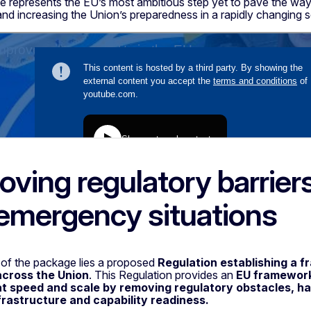
 represents the EU’s most ambitious step yet to pave the wa
nd increasing the Union’s preparedness in a rapidly changing 
ving regulatory barriers 
emergency situations
 of the package lies a proposed
Regulation establishing a f
across the Union
. This Regulation provides an
EU framework 
at speed and scale by removing regulatory obstacles, h
nfrastructure and capability readiness.