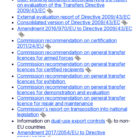
on evaluation of the Transfers Directive
2009/43/EC
External evaluation report of Directive 2009/43/EC
Consolidated version of Directive 2009/43/EC
Amendment 2016/970/EU to Directive 2009/43/EC
Commission recommendation on certification
2011/24/EU
Commission recommendation on general transfer
licences for armed forces
Commission recommendation on general transfer
licences for certified recipients
Commission recommendation on general transfer
licences for exhibition
Commission recommendation on general transfer
licences for demonstration and evaluation
Commission recommendation on general transfer
licence for repair and maintenance
Commission's report on transposition into national
legislation
Information on
dual-use export controls
to non-
EU countries
Amendment 2017/2054/EU to Directive