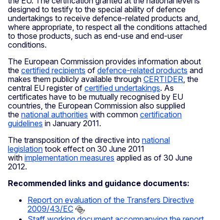
the EU. The certification granted at the national level is
designed to testify to the special ability of defence
undertakings to receive defence-related products and,
where appropriate, to respect all the conditions attached
to those products, such as end-use and end-user
conditions.
The European Commission provides information about
the
certified recipients
of
defence-related products
and
makes them publicly available through
CERTIDER
, the
central EU register of
certified undertakings
. As
certificates have to be mutually recognised by EU
countries, the European Commission also supplied
the
national authorities
with common
certification
guidelines
in January 2011.
The transposition of the directive into
national
legislation
took effect on 30 June 2011
with
implementation measures
applied as of 30 June
2012.
Recommended links and guidance documents:
Report on evaluation of the Transfers Directive
2009/43/EC
Staff working document accompanying the report