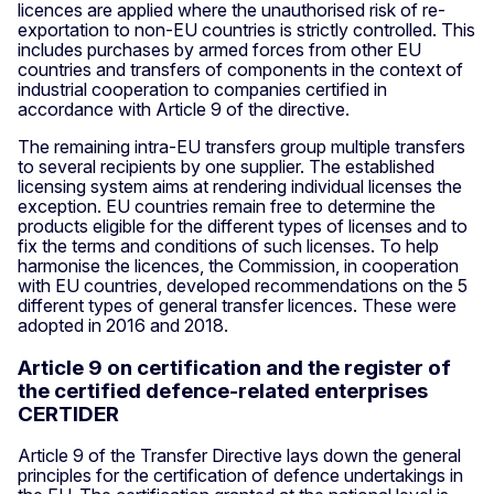
licences are applied where the unauthorised risk of re-
exportation to non-EU countries is strictly controlled. This
includes purchases by armed forces from other EU
countries and transfers of components in the context of
industrial cooperation to companies certified in
accordance with Article 9 of the directive.
The remaining intra-EU transfers group multiple transfers
to several recipients by one supplier. The established
licensing system aims at rendering individual licenses the
exception. EU countries remain free to determine the
products eligible for the different types of licenses and to
fix the terms and conditions of such licenses. To help
harmonise the licences, the Commission, in cooperation
with EU countries, developed recommendations on the 5
different types of general transfer licences. These were
adopted in 2016 and 2018.
Article 9 on certification and the register of
the certified defence-related enterprises
CERTIDER
Article 9 of the Transfer Directive lays down the general
principles for the certification of defence undertakings in