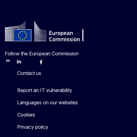
Follow the European Commission
Mastodon
LinkedIn
Bluesky
Facebook
Youtube
Other
Contact us
Report an IT vulnerability
Languages on our websites
Cookies
Privacy policy