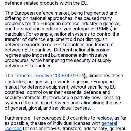
defence-related products within the EU.
The European defence market, being fragmented and
differing on national approaches, has caused many
problems for the European defence industry in general,
and for small and medium-sized enterprises (SMEs) in
particular. For example, national systems to control the
transfer of defence equipment did not distinguish
between exports to non-EU countries and transfers
between EU countries. Different national licensing
regimes also imposed burdensome administrative
procedures, while hampering the security of supply
between EU countries.
The
Transfer Directive 2009/43/EC
diminishes these
obstacles, progressing towards a genuine European
market for defence equipment, without sacrificing EU
countries' control over their essential defence and
security interests. It introduced a partially new licensing
system differentiating between and rationalising the use
of general, global, and individual licenses.
Furthermore, it encourages EU countries to replace, as far
as possible, the use of individual licenses with
general
licenses
for easier intra-EU transfers; additionally, general