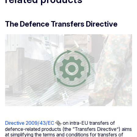
The Defence Transfers Directive
Directive 2009/43/EC
on intra-EU transfers of
defence-related products (the “Transfers Directive”) aims
at simplifying the terms and conditions for transfers of