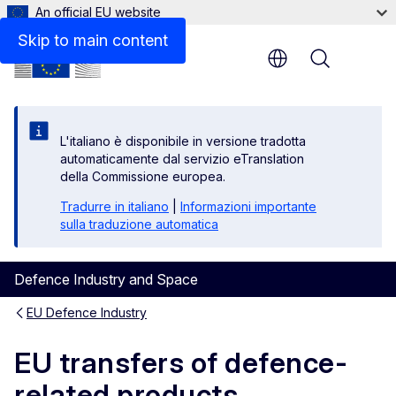
An official EU website
Skip to main content
Menu
L'italiano è disponibile in versione tradotta
automaticamente dal servizio eTranslation
della Commissione europea.
Tradurre in italiano
|
Informazioni importante
sulla traduzione automatica
Defence Industry and Space
EU Defence Industry
EU transfers of defence-
related products