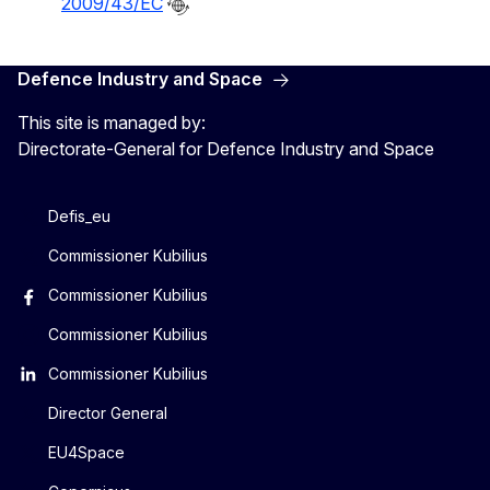
2009/43/EC
Defence Industry and Space
This site is managed by:
Directorate-General for Defence Industry and Space
Defis_eu
Commissioner Kubilius
Commissioner Kubilius
Commissioner Kubilius
Commissioner Kubilius
Director General
EU4Space