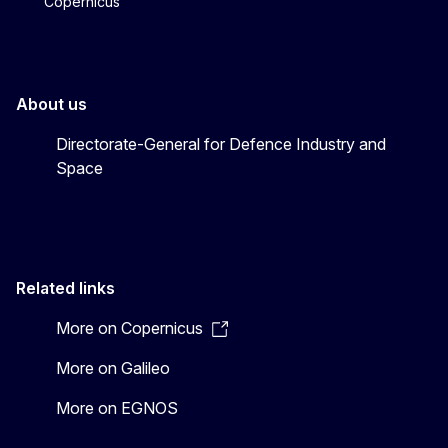
Copernicus
About us
Directorate-General for Defence Industry and
Space
Related links
More on Copernicus
More on Galileo
More on EGNOS