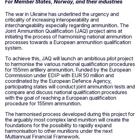
For Member States, Norway, and their industries
The war in Ukraine has underlined the urgency and
criticality of increasing interoperability and
interchangeability especially regarding ammunition. The
Joint Ammunition Qualification (JAQ) project aims at
initiating the process of harmonising national ammunition
processes towards a European ammunition qualification
system.
To achieve this, JAQ will launch an ambitious pilot project
to harmonise the various national qualification procedures
for 155mm artillery ammunition. Funded by the European
Commission under EDIP with EUR 50 million and
coordinated by the European Defence Agency,
participating states will conduct joint ammunition tests and
compare and discuss national qualification procedures
with the goal of reaching a European qualification
procedure for 155mm ammunition.
The harmonised process developed during this project for
the arguably most complex land munition will create the
foundations for the possibility to rapidly expand
harmonisation to other munitions under the next
Multiannual Financial Framework.