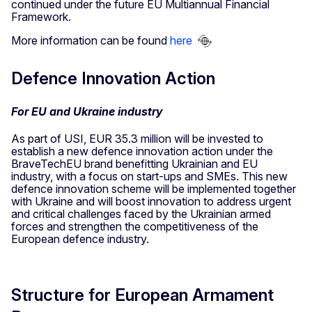
continued under the future EU Multiannual Financial
Framework.
More information can be found
here
Defence Innovation Action
For EU and Ukraine industry
As part of USI, EUR 35.3 million will be invested to
establish a new defence innovation action under the
BraveTechEU brand benefitting Ukrainian and EU
industry, with a focus on start-ups and SMEs. This new
defence innovation scheme will be implemented together
with Ukraine and will boost innovation to address urgent
and critical challenges faced by the Ukrainian armed
forces and strengthen the competitiveness of the
European defence industry.
Structure for European Armament