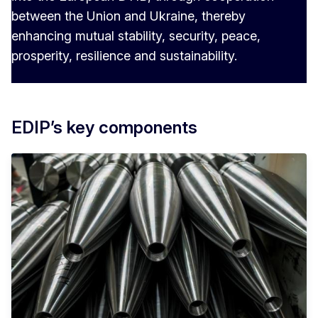
between the Union and Ukraine, thereby
enhancing mutual stability, security, peace,
prosperity, resilience and sustainability.
EDIP’s key components