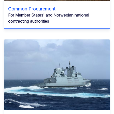
Common Procurement
For Member States' and Norwegian national
contracting authorities