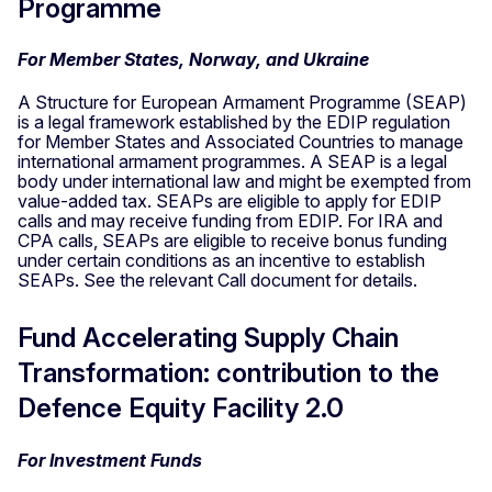
Programme
For Member States, Norway, and Ukraine
A Structure for European Armament Programme (SEAP)
is a legal framework established by the EDIP regulation
for Member States and Associated Countries to manage
international armament programmes. A SEAP is a legal
body under international law and might be exempted from
value-added tax. SEAPs are eligible to apply for EDIP
calls and may receive funding from EDIP. For IRA and
CPA calls, SEAPs are eligible to receive bonus funding
under certain conditions as an incentive to establish
SEAPs. See the relevant Call document for details.
Fund Accelerating Supply Chain
Transformation: contribution to the
Defence Equity Facility 2.0
For Investment Funds