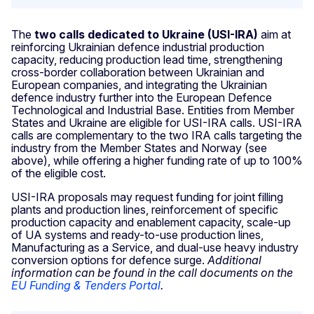
The
two calls dedicated to Ukraine (USI-IRA)
aim at
reinforcing Ukrainian defence industrial production
capacity, reducing production lead time, strengthening
cross-border collaboration between Ukrainian and
European companies, and integrating the Ukrainian
defence industry further into the European Defence
Technological and Industrial Base. Entities from Member
States and Ukraine are eligible for USI-IRA calls. USI-IRA
calls are complementary to the two IRA calls targeting the
industry from the Member States and Norway (see
above), while offering a higher funding rate of up to 100%
of the eligible cost.
USI-IRA proposals may request funding for joint filling
plants and production lines, reinforcement of specific
production capacity and enablement capacity, scale-up
of UA systems and ready-to-use production lines,
Manufacturing as a Service, and dual-use heavy industry
conversion options for defence surge.
Additional
information can be found in the call documents on the
EU Funding & Tenders Portal
.