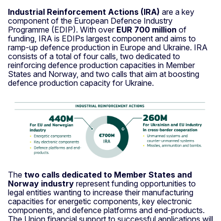
Industrial Reinforcement Actions (IRA)
are a key
component of the European Defence Industry
Programme (EDIP). With over
EUR 700 million
of
funding, IRA is EDIPs largest component and aims to
ramp-up defence production in Europe and Ukraine. IRA
consists of a total of four calls, two dedicated to
reinforcing defence production capacities in Member
States and Norway, and two calls that aim at boosting
defence production capacity for Ukraine.
The
two calls dedicated to Member States and
Norway industry
represent funding opportunities to
legal entities wanting to increase their manufacturing
capacities for energetic components, key electronic
components, and defence platforms and end-products.
The Union financial support to successful applications will