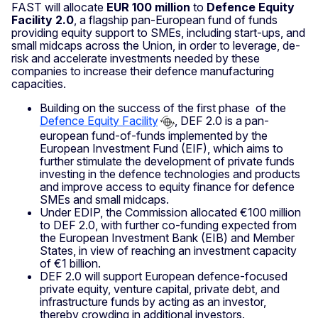
FAST will allocate
EUR 100 million
to
Defence Equity
Facility 2.0
, a flagship pan-European fund of funds
providing equity support to SMEs, including start-ups, and
small midcaps across the Union, in order to leverage, de-
risk and accelerate investments needed by these
companies to increase their defence manufacturing
capacities.
Building on the success of the first phase of the
Defence Equity Facility
, DEF 2.0 is a pan-
european fund-of-funds implemented by the
European Investment Fund (EIF), which aims to
further stimulate the development of private funds
investing in the defence technologies and products
and improve access to equity finance for defence
SMEs and small midcaps.
Under EDIP, the Commission allocated €100 million
to DEF 2.0, with further co-funding expected from
the European Investment Bank (EIB) and Member
States, in view of reaching an investment capacity
of €1 billion.
DEF 2.0 will support European defence-focused
private equity, venture capital, private debt, and
infrastructure funds by acting as an investor,
thereby crowding in additional investors.