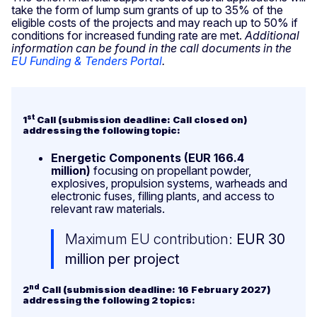
take the form of lump sum grants of up to 35% of the
eligible costs of the projects and may reach up to 50% if
conditions for increased funding rate are met.
Additional
information can be found in the call documents in the
EU Funding & Tenders Portal
.
st
1
Call (submission deadline: Call closed on)
addressing the following topic:
Energetic Components
(EUR 166.4
million)
focusing on propellant powder,
explosives, propulsion systems, warheads and
electronic fuses, filling plants, and access to
relevant raw materials.
Maximum EU contribution:
EUR 30
million per project
nd
2
Call (submission deadline: 16 February 2027)
addressing the following 2 topics: