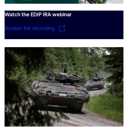
Watch the EDIP IRA webinar
Access the recording