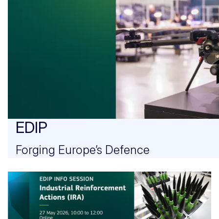
EDIP
Forging Europe’s Defence