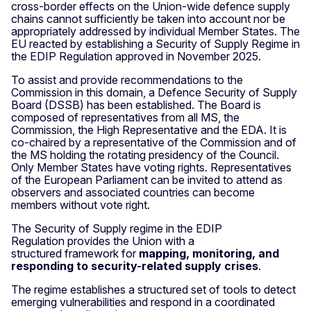
cross-border effects on the Union-wide defence supply
chains cannot sufficiently be taken into account nor be
appropriately addressed by individual Member States. The
EU reacted by establishing a Security of Supply Regime in
the EDIP Regulation approved in November 2025.
To assist and provide recommendations to the
Commission in this domain, a Defence Security of Supply
Board (DSSB) has been established. The Board is
composed of representatives from all MS, the
Commission, the High Representative and the EDA. It is
co-chaired by a representative of the Commission and of
the MS holding the rotating presidency of the Council.
Only Member States have voting rights. Representatives
of the European Parliament can be invited to attend as
observers and associated countries can become
members without vote right.
The Security of Supply regime in the EDIP
Regulation provides the Union with a
structured framework for
mapping, monitoring, and
responding to security-related supply crises
.
The regime establishes a structured set of tools to detect
emerging vulnerabilities and respond in a coordinated