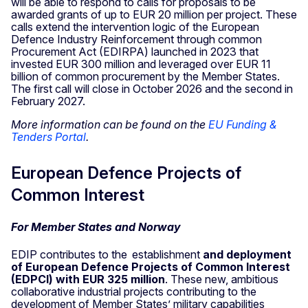
will be able to respond to calls for proposals to be
awarded grants of up to EUR 20 million per project. These
calls extend the intervention logic of the European
Defence Industry Reinforcement through common
Procurement Act (EDIRPA) launched in 2023 that
invested EUR 300 million and leveraged over EUR 11
billion of common procurement by the Member States.
The first call will close in October 2026 and the second in
February 2027.
More information can be found on the
EU Funding &
Tenders Portal
.
European Defence Projects of
Common Interest
For Member States and Norway
EDIP contributes to the establishment
and deployment
of European Defence Projects of Common Interest
(EDPCI) with EUR 325 million
. These new, ambitious
collaborative industrial projects contributing to the
development of Member States’ military capabilities