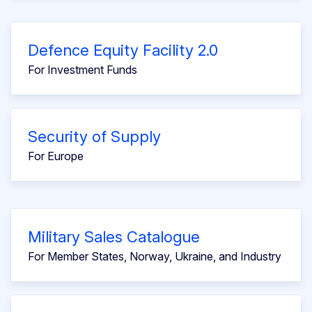
Defence Equity Facility 2.0
For Investment Funds
Security of Supply
For Europe
Military Sales Catalogue
For Member States, Norway, Ukraine, and Industry