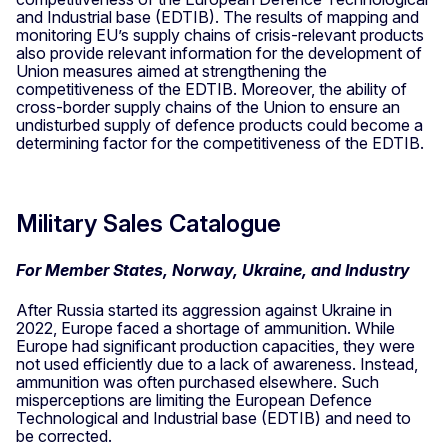
and Industrial base (EDTIB). The results of mapping and
monitoring EU’s supply chains of crisis-relevant products
also provide relevant information for the development of
Union measures aimed at strengthening the
competitiveness of the EDTIB. Moreover, the ability of
cross-border supply chains of the Union to ensure an
undisturbed supply of defence products could become a
determining factor for the competitiveness of the EDTIB.
Military Sales Catalogue
For Member States, Norway, Ukraine, and Industry
After Russia started its aggression against Ukraine in
2022, Europe faced a shortage of ammunition. While
Europe had significant production capacities, they were
not used efficiently due to a lack of awareness. Instead,
ammunition was often purchased elsewhere. Such
misperceptions are limiting the European Defence
Technological and Industrial base (EDTIB) and need to
be corrected.