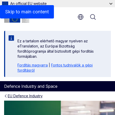
An official EU website
Skip to main content
Menu
Ez a tartalom elérhető magyar nyelven az
eTranslation, az Európai Bizottság
fordítóprogramja által biztosított gépi fordítás
formájában.
Fordítás magyarra
|
Fontos tudnivalók a gépi
fordításról
Defence Industry and Space
EU Defence Industry
EDIP | Forging Europe’s Def