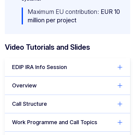
Maximum EU contribution:
EUR 10
million per project
Video Tutorials and Slides
EDIP IRA Info Session
Overview
Call Structure
Work Programme and Call Topics