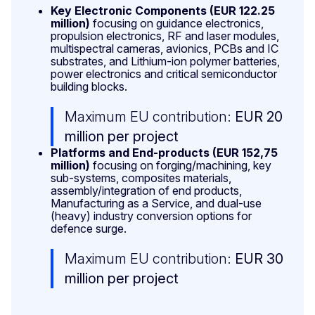
Key Electronic Components (EUR 122.25
million)
focusing on guidance electronics,
propulsion electronics, RF and laser modules,
multispectral cameras, avionics, PCBs and IC
substrates, and Lithium-ion polymer batteries,
power electronics and critical semiconductor
building blocks.
Maximum EU contribution:
EUR 20
million per project
Platforms and End-products (EUR
152,75
million)
focusing on forging/machining, key
sub-systems, composites materials,
assembly/integration of end products,
Manufacturing as a Service, and dual-use
(heavy) industry conversion options for
defence surge.
Maximum EU contribution:
EUR 30
million per project