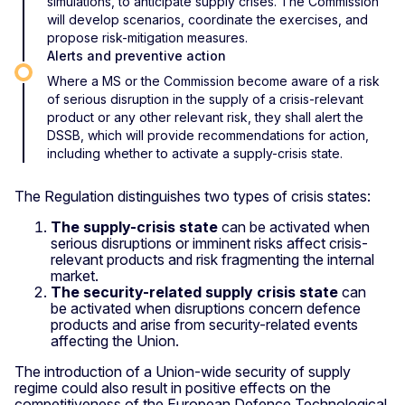
simulations, to anticipate supply crises. The Commission
will develop scenarios, coordinate the exercises, and
propose risk-mitigation measures.
Alerts and preventive action
Where a MS or the Commission become aware of a risk
of serious disruption in the supply of a crisis-relevant
product or any other relevant risk, they shall alert the
DSSB, which will provide recommendations for action,
including whether to activate a supply-crisis state.
The Regulation distinguishes two types of crisis states:
The supply-crisis state
can be
activated when
serious disruptions or imminent risks affect crisis-
relevant products and risk fragmenting the internal
market.
The security-related supply crisis state
can
be activated when disruptions concern defence
products and arise from security-related events
affecting the Union.
The introduction of a Union-wide security of supply
regime could also result in positive effects on the
competitiveness of the European Defence Technological