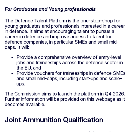
For Graduates and Young professionals
The Defence Talent Platform is the one-stop-shop for
young graduates and professionals interested in a career
in defence. It aims at encouraging talent to pursue a
career in defence and improve access to talent for
defence companies, in particular SMEs and small mid-
caps. It will:
Provide a comprehensive overview of entry-level
jobs and traineeships across the defence sector in
the EU, and
Provide vouchers for traineeships in defence SMEs
and small mid-caps, including start-ups and scale-
ups.
The Commission aims to launch the platform in Q4 2026.
Further information will be provided on this webpage as it
becomes available.
Joint Ammunition Qualification