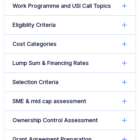
Work Programme and USI Call Topics
Eligiblity Criteria
Cost Categories
Lump Sum & Financing Rates
Selection Criteria
SME & mid cap assessment
Ownership Control Assessment
Grant Agreement Preparation