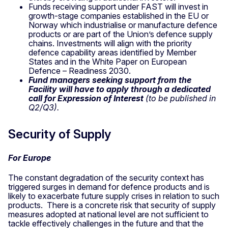
Funds receiving support under FAST will invest in
growth-stage companies established in the EU or
Norway which industrialise or manufacture defence
products or are part of the Union’s defence supply
chains. Investments will align with the priority
defence capability areas identified by Member
States and in the White Paper on European
Defence – Readiness 2030.
Fund managers seeking support from the
Facility will have to apply through a dedicated
call for Expression of Interest
(to be published in
Q2/Q3).
Security of Supply
For Europe
The constant degradation of the security context has
triggered surges in demand for defence products and is
likely to exacerbate future supply crises in relation to such
products. There is a concrete risk that security of supply
measures adopted at national level are not sufficient to
tackle effectively challenges in the future and that the