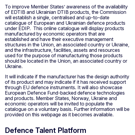
To improve Member States’ awareness of the availability
of EDTIB and Ukrainian DTIB products, the Commission
will establish a single, centralised and up-to-date
catalogue of European and Ukrainian defence products
under EDIP. This online catalogue will display products
manufactured by economic operators that are
established and have their executive management
structures in the Union, an associated country or Ukraine,
and the infrastructure, facilities, assets and resources
used for the purpose of manufacturing those products
should be located in the Union, an associated country or
Ukraine.
It will indicate if the manufacturer has the design authority
of its product and may indicate if it has received support
through EU defence instruments. It will also showcase
European Defence Fund-backed defence technologies
and products. Member States, Norway, Ukraine and
economic operators will be invited to populate the
catalogue on a voluntary basis. Further information will be
provided on this webpage as it becomes available.
Defence Talent Platform