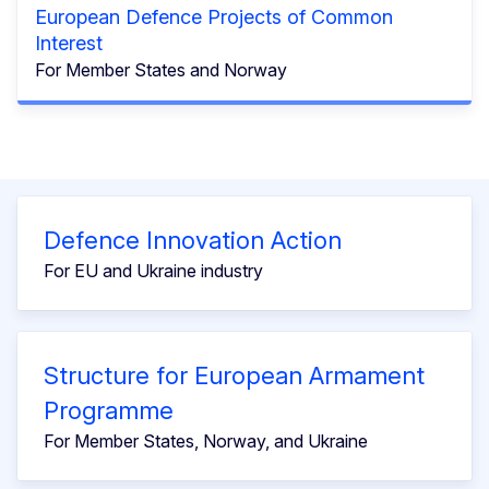
European Defence Projects of Common
Interest
For Member States and Norway
Defence Innovation Action
For EU and Ukraine industry
Structure for European Armament
Programme
For Member States, Norway, and Ukraine