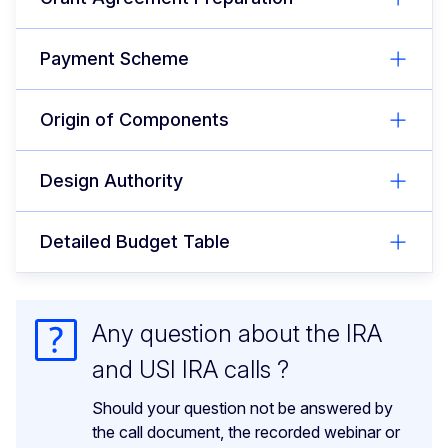
Payment Scheme
Origin of Components
Design Authority
Detailed Budget Table
Any question about the IRA
and USI IRA calls ?
Should your question not be answered by
the call document, the recorded webinar or