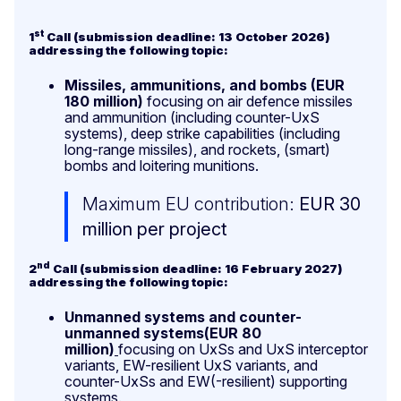
st
1
Call (submission deadline: 13 October 2026)
addressing the following topic:
Missiles, ammunitions, and bombs (EUR
180 million)
focusing on air defence missiles
and ammunition (including counter-UxS
systems), deep strike capabilities (including
long-range missiles), and rockets, (smart)
bombs and loitering munitions.
Maximum EU contribution:
EUR 30
million per project
nd
2
Call (submission deadline: 16 February 2027)
addressing the following topic:
Unmanned systems and counter-
unmanned systems(EUR 80
million)
focusing on UxSs and UxS interceptor
variants, EW-resilient UxS variants, and
counter-UxSs and EW(-resilient) supporting
systems.