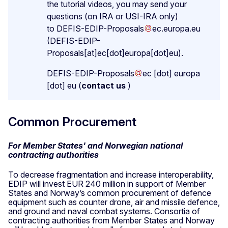
the tutorial videos, you may send your
questions (on IRA or USI-IRA only)
to
DEFIS-EDIP-Proposals
ec
.
europa
.
eu
(DEFIS-EDIP-
Proposals[at]ec[dot]europa[dot]eu)
.
DEFIS-EDIP-Proposals
ec
[dot]
europa
[dot]
eu
(
contact us
)
Common Procurement
For Member States' and Norwegian national
contracting authorities
To decrease fragmentation and increase interoperability,
EDIP will invest EUR 240 million in support of Member
States and Norway’s common procurement of defence
equipment such as counter drone, air and missile defence,
and ground and naval combat systems. Consortia of
contracting authorities from Member States and Norway