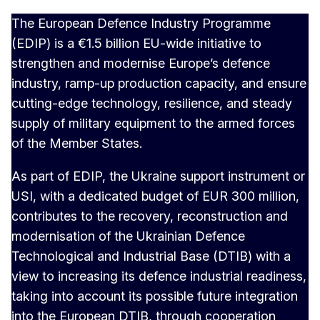
The European Defence Industry Programme
(EDIP) is a €1.5 billion EU-wide initiative to
strengthen and modernise Europe’s defence
industry, ramp-up production capacity, and ensure
cutting-edge technology, resilience, and steady
supply of military equipment to the armed forces
of the Member States.
As part of EDIP, the Ukraine support instrument or
USI, with a dedicated budget of EUR 300 million,
contributes to the recovery, reconstruction and
modernisation of the Ukrainian Defence
Technological and Industrial Base (DTIB) with a
view to increasing its defence industrial readiness,
taking into account its possible future integration
into the European DTIB, through cooperation