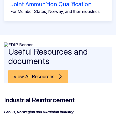
Joint Ammunition Qualification
For Member States, Norway, and their industries
Useful Resources and
documents
View All Resources
Industrial Reinforcement
For EU, Norwegian and Ukrainian industry