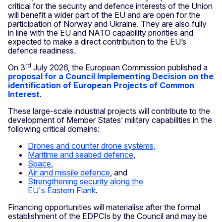
critical for the security and defence interests of the Union
will benefit a wider part of the EU and are open for the
participation of Norway and Ukraine. They are also fully
in line with the EU and NATO capability priorities and
expected to make a direct contribution to the EU’s
defence readiness.
rd
On 3
July 2026, the European Commission published a
proposal for a Council Implementing Decision on the
identification of European Projects of Common
Interest
.
These large-scale industrial projects
will contribute to the
development of Member States’ military capabilities in the
following critical domains:
Drones and counter drone systems,
Maritime and seabed defence
,
Space
,
Air and missile defence
, and
Strengthening security along the
EU's Eastern Flank
.
Financing opportunities will materialise after the formal
establishment of the EDPCIs by the Council and may be