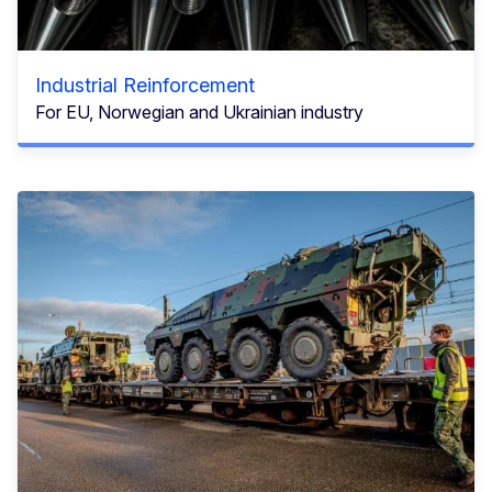
Industrial Reinforcement
For EU, Norwegian and Ukrainian industry