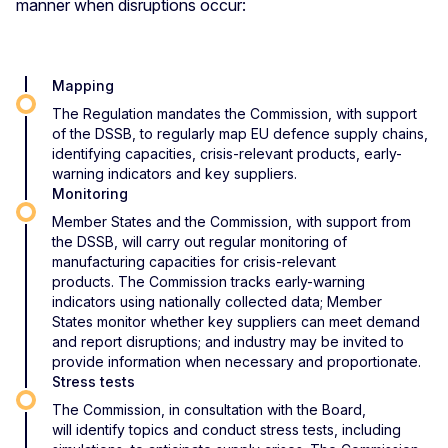
manner when disruptions occur:
Mapping
The Regulation mandates the Commission, with support
of the DSSB, to regularly map EU defence supply chains,
identifying capacities, crisis-relevant products, early-
warning indicators and key suppliers.
Monitoring
Member States and the Commission, with support from
the DSSB, will carry out regular monitoring of
manufacturing capacities for crisis-relevant
products. The Commission tracks early-warning
indicators using nationally collected data; Member
States monitor whether key suppliers can meet demand
and report disruptions; and industry may be invited to
provide information when necessary and proportionate.
Stress tests
The Commission, in consultation with the Board,
will identify topics and conduct stress tests, including