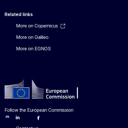
Related links
More on Copernicus
More on Galileo
More on EGNOS
Follow the European Commission
Mastodon
LinkedIn
Bluesky
Facebook
Youtube
Other