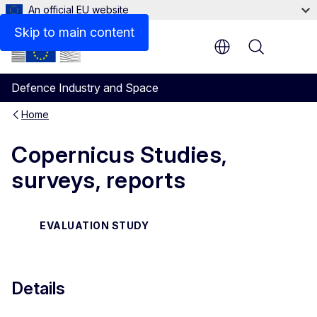
An official EU website
Files
Skip to main content
Menu
Defence Industry and Space
Home
Copernicus Studies,
surveys, reports
EVALUATION STUDY
Details