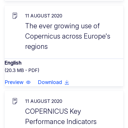
11 AUGUST 2020
The ever growing use of
Copernicus across Europe's
regions
English
(20.3 MB - PDF)
Preview
Download
11 AUGUST 2020
COPERNICUS Key
Performance Indicators