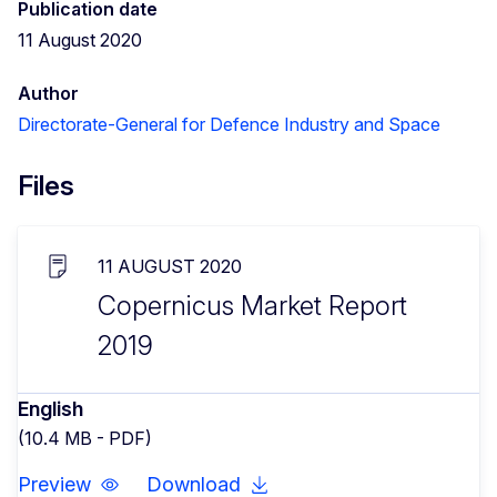
Publication date
11 August 2020
Author
Directorate-General for Defence Industry and Space
Files
11 AUGUST 2020
Copernicus Market Report
2019
English
(10.4 MB - PDF)
Preview
Download