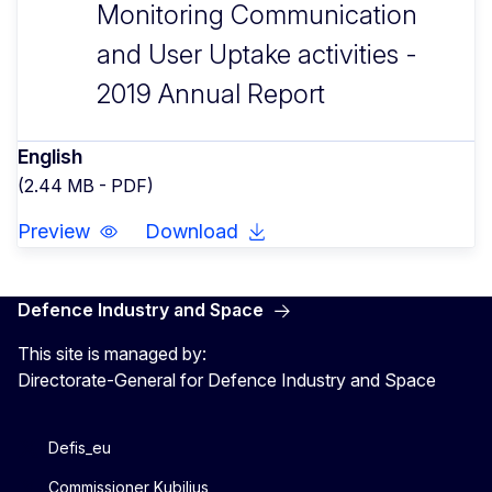
Monitoring Communication
and User Uptake activities -
2019 Annual Report
English
(2.44 MB - PDF)
Preview
Download
Defence Industry and Space
This site is managed by:
Directorate-General for Defence Industry and Space
Defis_eu
Commissioner Kubilius