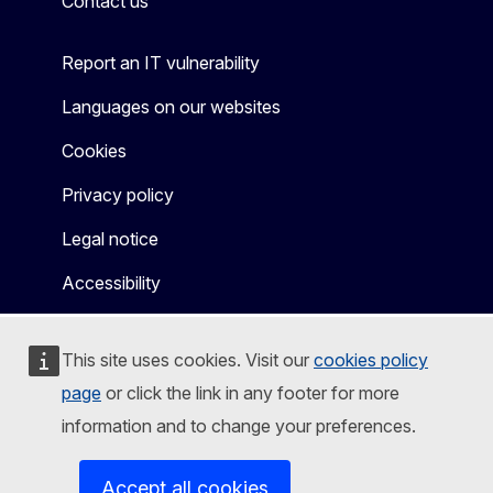
Contact us
Report an IT vulnerability
Languages on our websites
Cookies
Privacy policy
Legal notice
Accessibility
This site uses cookies. Visit our
cookies policy
page
or click the link in any footer for more
information and to change your preferences.
Accept all cookies