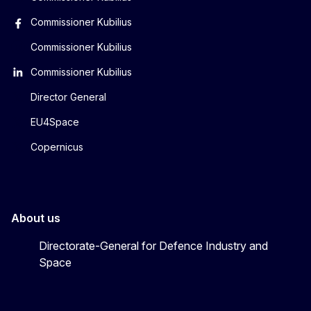
Commissioner Kubilius
Commissioner Kubilius
Commissioner Kubilius
Director General
EU4Space
Copernicus
About us
Directorate-General for Defence Industry and
Space