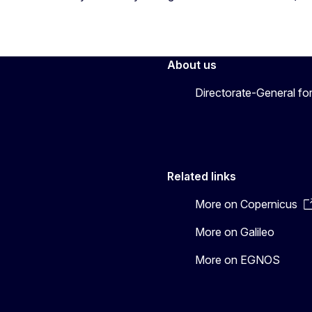
About us
Directorate-General fo
Related links
More on Copernicus
More on Galileo
More on EGNOS