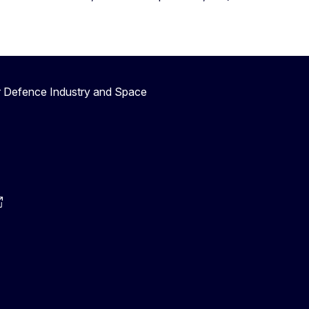
r Defence Industry and Space