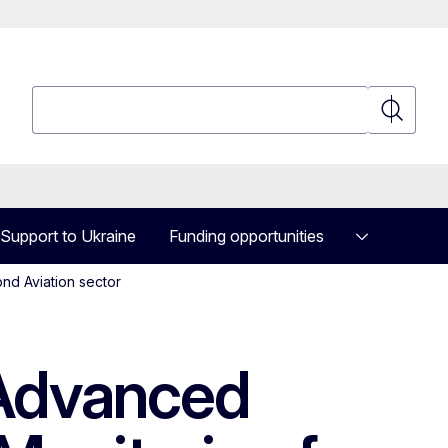
Search
Search
Support to Ukraine
Funding opportunities
nd Aviation sector
Advanced