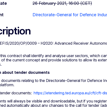
date
26 February 2021, 16:00 (CET)
nt
Directorate-General for Defence Indu
ription
EFIS/2020/OP/0009 – H2020: Advanced Receiver Autonomous I
this contract shall identify and analyse user sectors, which ca
 of the current concept and provide solutions to allow its exte
.
n about tender documents
ng documents relating to the Directorate-General for Defence 
platform.
 tender documents:
https://etendering.ted.europa.eu/cft/cft-d
s will always be visible and downloadable, but if you register
rmed automatically about any changes to the call for tender (ad