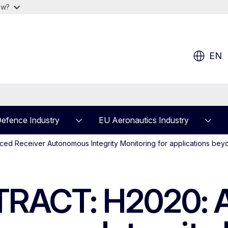
ow?
EN
efence Industry
EU Aeronautics Industry
 Receiver Autonomous Integrity Monitoring for applications beyo
RACT: H2020: 