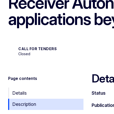
Receiver Auton
applications be
CALL FOR TENDERS
Closed
Deta
Page contents
Details
Status
Description
Publicatio