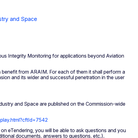
stry and Space
ntegrity Monitoring for applications beyond Aviation
n benefit from ARAIM. For each of them it shall perform a
nsion and its wider and successful penetration in the user
Industry and Space are published on the Commission-wide
isplay.html?cftId=7542
 on eTendering, you will be able to ask questions and you
ditional documents, answers to questions, etc.).