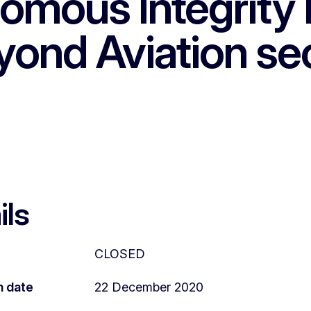
omous Integrity 
yond Aviation se
ils
CLOSED
n date
22 December 2020