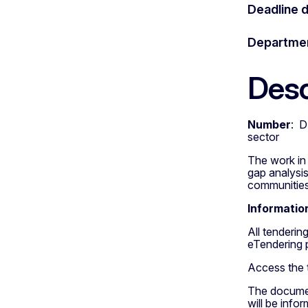
Deadline 
Departme
Desc
Number
: D
sector
The work in 
gap analysis
communities
Informatio
All tenderi
eTendering 
Access the
The document
will be info