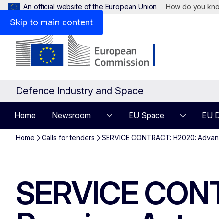
An official website of the European Union
How do you kn
Skip to main content
Defence Industry and Space
Home
Newsroom
EU Space
EU D
Home
Calls for tenders
SERVICE CONTRACT: H2020: Advanced
SERVICE CONT