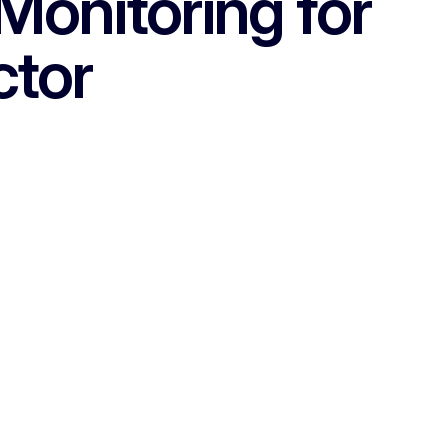
Monitoring for
ctor