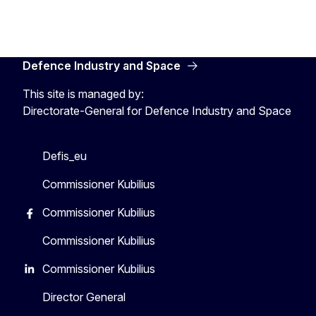
Defence Industry and Space
This site is managed by:
Directorate-General for Defence Industry and Space
Defis_eu
Commissioner Kubilius
Commissioner Kubilius
Commissioner Kubilius
Commissioner Kubilius
Director General