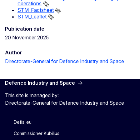
operations
STM_Factsheet
STM_Leaflet
Publication date
20 November 2025
Author
Directorate-General for Defence Industry and Space
Defence Industry and Space
This site is managed by:
Directorate-General for Defence Industry and Space
Defis_eu
Commissioner Kubilius