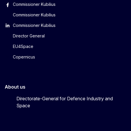
Commissioner Kubilius
Commissioner Kubilius
Commissioner Kubilius
Director General
EU4Space
Copernicus
About us
Directorate-General for Defence Industry and
Space