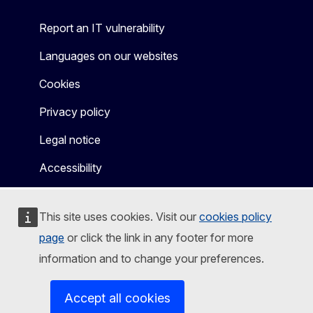
Report an IT vulnerability
Languages on our websites
Cookies
Privacy policy
Legal notice
Accessibility
This site uses cookies. Visit our
cookies policy
page
or click the link in any footer for more
information and to change your preferences.
Accept all cookies