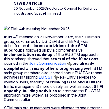
NEWS ARTICLE
20 November 2025
Directorate-General for Defence
Industry and Space
1 min read
th
In its 4
meeting on 21 November 2025, the STM main
group, co-chaired by DG DEFIS and EEAS, was
debriefed on the
latest activities of the STM
subgroups
followed up by a comprehensive
implementation roadmap
of the EU STM approach;
this roadmap showed that
several of the 10 actions
outlined in the
Joint Communication
are
already
completed
with
many others progressing well
. STM
main group members also learned about EUSPA’s recent
activities in tailoring
EU SST
Re-Entry services to
aviation users, thereby
interlinking STM and ATM
(air
traffic management) more closely, as well as about
STM
capacity-building activities
to promote the EU STM
approach more widely, as proposed in the Joint
Communication.
STM main group members were pleased to see progress