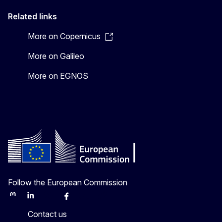
Related links
More on Copernicus
More on Galileo
More on EGNOS
Follow the European Commission
Mastodon
LinkedIn
Bluesky
Facebook
Youtube
Other
Contact us