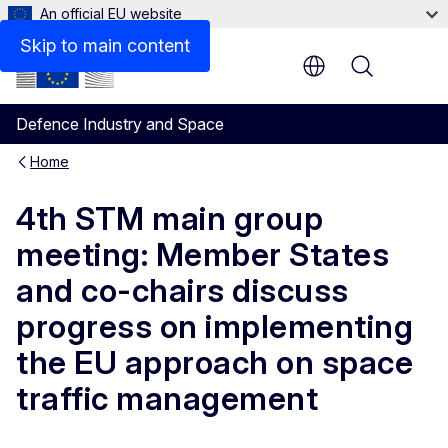
An official EU website
Skip to main content
Menu
Defence Industry and Space
Home
4th STM main group
meeting: Member States
and co-chairs discuss
progress on implementing
the EU approach on space
traffic management