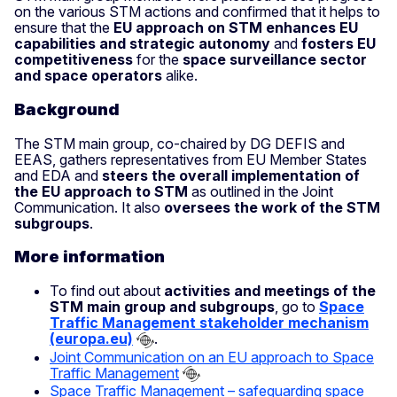
on the various STM actions and confirmed that it helps to
ensure that the
EU approach on STM enhances EU
capabilities and strategic autonomy
and
fosters EU
competitiveness
for the
space surveillance sector
and space operators
alike.
Background
The STM main group, co-chaired by DG DEFIS and
EEAS, gathers representatives from EU Member States
and EDA and
steers the overall implementation of
the EU approach to STM
as outlined in the Joint
Communication. It also
oversees the work of the STM
subgroups
.
More information
To find out about
activities and meetings of the
STM main group and subgroups
, go to
Space
Traffic Management stakeholder mechanism
(europa.eu)
.
Joint Communication on an EU approach to Space
Traffic Management
Space Traffic Management – safeguarding space